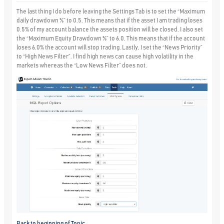
The last thing I do before leaving the Settings Tab is to set the “Maximum
daily drawdown %” to 0.5. This means that if the asset I am trading loses
0.5% of my account balance the assets position will be closed. I also set
the “Maximum Equity Drawdown %” to 6.0. This means that if the account
loses 6.0% the account will stop trading. Lastly, I set the “News Priority”
to “High News Filter”. I find high news can cause high volatility in the
markets whereas the “Low News Filter” does not.
Back to beginning of Topic