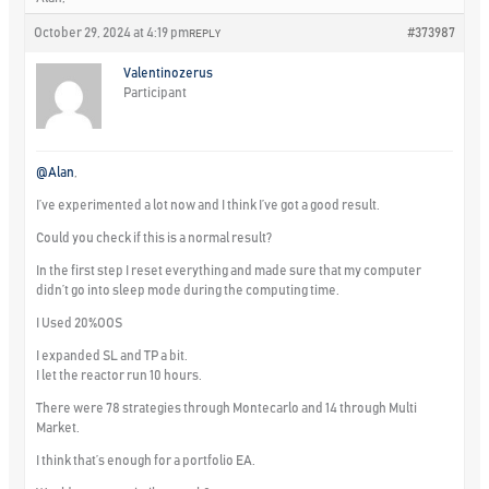
October 29, 2024 at 4:19 pm
#373987
REPLY
Valentinozerus
Participant
@Alan
,
I’ve experimented a lot now and I think I’ve got a good result.
Could you check if this is a normal result?
In the first step I reset everything and made sure that my computer
didn’t go into sleep mode during the computing time.
I Used 20%OOS
I expanded SL and TP a bit.
I let the reactor run 10 hours.
There were 78 strategies through Montecarlo and 14 through Multi
Market.
I think that’s enough for a portfolio EA.