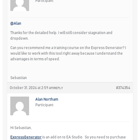
Participant
@Alan
Thanks for the detailed help. I will still consider stagnation and
dropdown.
Can you recommend me a training course on the Express Generator? I
would like to work with this tool right away because I understand the
advantages in terms of speed.
Sebastian
October 31, 2024 at 2:59 am
#374354
REPLY
Alan Northam
Participant
Hi Sebastian,
ExpressGenerator
is an add on to EA Studio. So you need to purchase