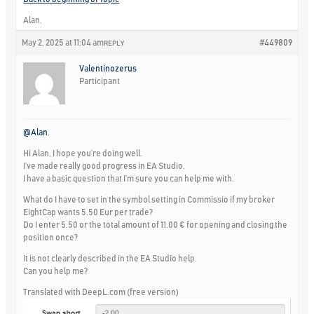
Alan,
May 2, 2025 at 11:04 am
#449809
REPLY
Valentinozerus
Participant
@Alan
,
Hi Alan, I hope you’re doing well.
I’ve made really good progress in EA Studio.
I have a basic question that I’m sure you can help me with.
What do I have to set in the symbol setting in Commissio if my broker
EightCap wants 5.50 Eur per trade?
Do I enter 5.50 or the total amount of 11.00 € for opening and closing the
position once?
It is not clearly described in the EA Studio help.
Can you help me?
Translated with DeepL.com (free version)