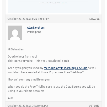
October 29, 2024 at 6:24 pm
#374006
REPLY
Alan Northam
Participant
Hi Sebastian,
Good to hear from you!
This looks very nice. I think you got a handle on it.
Aren’t you glad you used my
methodology in learning EA Studio
so you
would not have wasted all those 14 precious Free Trial days?
I haven’t seen any email from you.
When you do the Free Trial be sure to use the Data Source you will be
using in your demo account!
Alan,
October 29, 2024 at 7:14 pm
#374010
REPLY