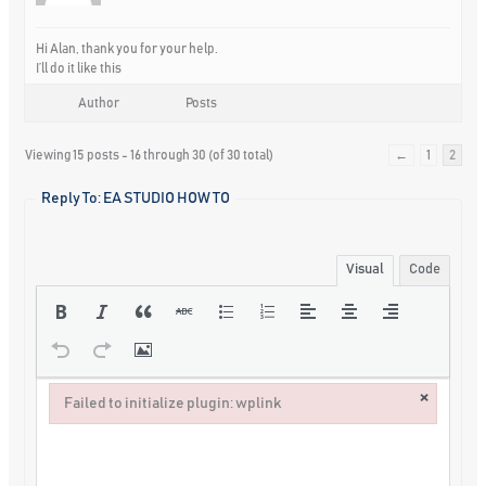
Hi Alan, thank you for your help.
I’ll do it like this
Author
Posts
Viewing 15 posts - 16 through 30 (of 30 total)
←
1
2
Reply To: EA STUDIO HOW TO
Visual
Code
×
Failed to initialize plugin: wplink
Failed to initialize plugin: wplink