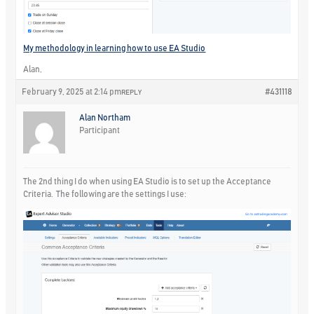
My methodology in learning how to use EA Studio
Alan,
February 9, 2025 at 2:14 pm
#431118
REPLY
Alan Northam
Participant
The 2nd thing I do when using EA Studio is to set up the Acceptance
Criteria. The following are the settings I use: