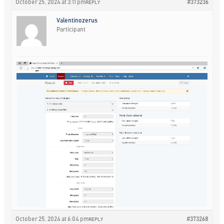
October 25, 2024 at 3:11 pm
#373236
REPLY
Valentinozerus
Participant
October 25, 2024 at 6:04 pm
#373268
REPLY