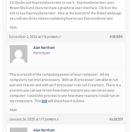
EA Studio and ExpressGenerator to use it. ExpressGenerator uses
PowerShell and does not have a graphical user interface. Click on the
link to buy ExpressGenerator. Also at the bottom of the linked webpage
you will see three videos explaining how to use ExpressGenerator.
Alan,
December 2, 2024 at 1:16 pm
#381885
REPLY
Alan Northam
Participant
This is a result of the computing power of your computer. All my
computers run Intel processors. With an i5 processor I am able to run
just one reactor and with an i7 processor I can run 3 reactors. There is a
process you can use to test how many reactors you can run on your
computer. I used this process to see how many reactors I could run on
my computers. This
link
will show how it is done.
Alan,
January 26, 2025 at 1:17 pm
#428209
REPLY
Alan Northam