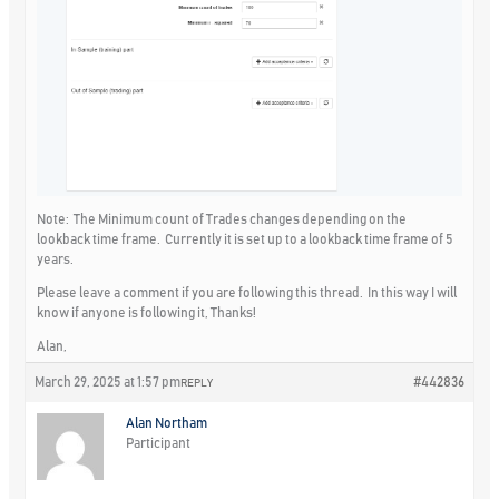
Note: The Minimum count of Trades changes depending on the
lookback time frame. Currently it is set up to a lookback time frame of 5
years.
Please leave a comment if you are following this thread. In this way I will
know if anyone is following it, Thanks!
Alan,
March 29, 2025 at 1:57 pm
#442836
REPLY
Alan Northam
Participant