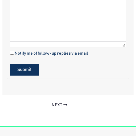
Notify me of follow-up replies via email
Submit
NEXT