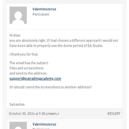
Valentinozerus
Participant
Hi Alan,
you are absolutely right, if I had chosen a different approach I would not
have been able to properly use the demo period of EA Studio.
I thank you for that.
The email has the subject:
Files and screenshots
and send to the address:
support@eatradingacademy.com
Or should I send the screenshots to another address?
Sebastian
October 30, 2024 at 9:38 pm
#374297
REPLY
Valentinozerus