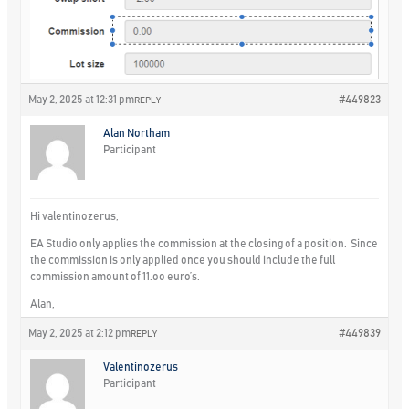
May 2, 2025 at 12:31 pm
#449823
REPLY
Alan Northam
Participant
Hi valentinozerus,
EA Studio only applies the commission at the closing of a position. Since
the commission is only applied once you should include the full
commission amount of 11.oo euro’s.
Alan,
May 2, 2025 at 2:12 pm
#449839
REPLY
Valentinozerus
Participant