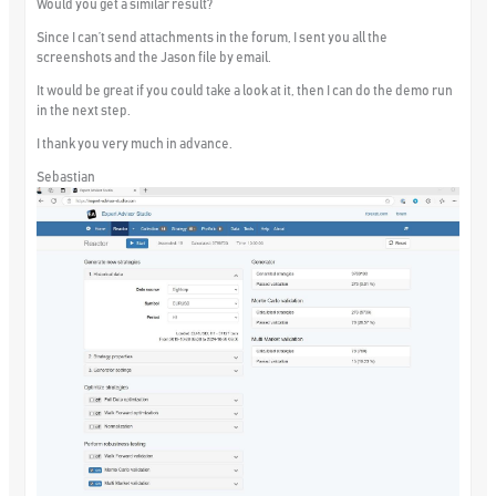
Would you get a similar result?
Since I can’t send attachments in the forum, I sent you all the
screenshots and the Jason file by email.
It would be great if you could take a look at it, then I can do the demo run
in the next step.
I thank you very much in advance.
Sebastian