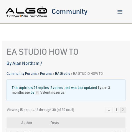
Skip
to
Community
content
EA STUDIO HOW TO
By
Alan Northam
/
Community Forums
›
Forums
›
EA Studio
›
EA STUDIO HOW TO
This topic has 29 replies, 2 voices, and was last updated
1 year, 3
months ago
by
Valentinozerus
.
Viewing 15 posts - 16 through 30 (of 30 total)
←
1
2
Author
Posts