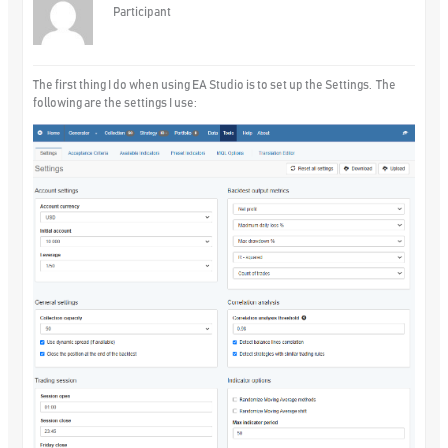
Participant
The first thing I do when using EA Studio is to set up the Settings. The
following are the settings I use: