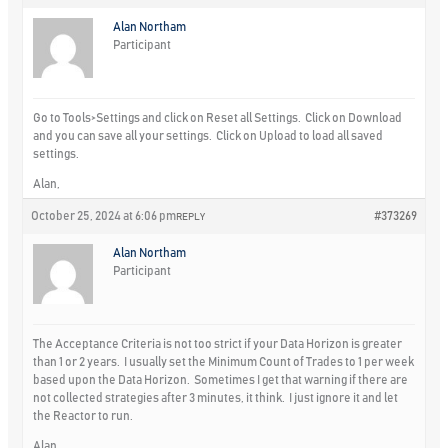
Alan Northam
Participant
Go to Tools>Settings and click on Reset all Settings. Click on Download
and you can save all your settings. Click on Upload to load all saved
settings.
Alan,
October 25, 2024 at 6:06 pm
#373269
REPLY
Alan Northam
Participant
The Acceptance Criteria is not too strict if your Data Horizon is greater
than 1 or 2 years. I usually set the Minimum Count of Trades to 1 per week
based upon the Data Horizon. Sometimes I get that warning if there are
not collected strategies after 3 minutes, it think. I just ignore it and let
the Reactor to run.
Alan,