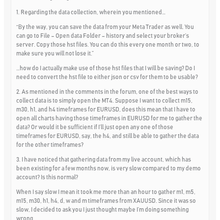
1. Regarding the data collection, wherein you mentioned…
“By the way, you can save the data from your Meta Trader as well. You
can go to File – Open data Folder – history and select your broker’s
server. Copy those hst files. You can do this every one month or two, to
make sure you will not lose it.”
…how do I actually make use of those hst files that I will be saving? Do I
need to convert the hst file to either json or csv for them to be usable?
2. As mentioned in the comments in the forum, one of the best ways to
collect data is to simply open the MT4. Suppose I want to collect m15,
m30, h1, and h4 timeframes for EURUSD, does this mean that I have to
open all charts having those timeframes in EURUSD for me to gather the
data? Or would it be sufficient if I’ll just open any one of those
timeframes for EURUSD, say, the h4, and still be able to gather the data
for the other timeframes?
3. I have noticed that gathering data from my live account, which has
been existing for a few months now, is very slow compared to my demo
account? Is this normal?
When I say slow I mean it took me more than an hour to gather m1, m5,
m15, m30, h1, h4, d, w and m timeframes from XAUUSD. Since it was so
slow, I decided to ask you I just thought maybe I’m doing something
wrong.