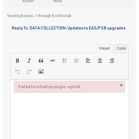
Author
Posts
Viewing 8 posts - 1 through 8 (of 8 total)
Reply To: DATA COLLECTION; Updates to EAS/FSB upgrades
Visual
Code
×
Failed to initialize plugin: wplink
Failed to initialize plugin: wplink