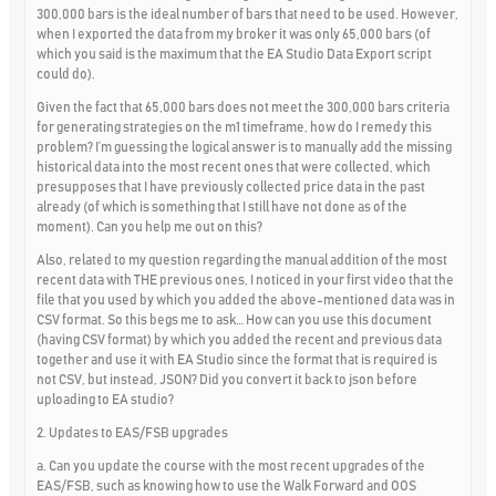
300,000 bars is the ideal number of bars that need to be used. However,
when I exported the data from my broker it was only 65,000 bars (of
which you said is the maximum that the EA Studio Data Export script
could do).
Given the fact that 65,000 bars does not meet the 300,000 bars criteria
for generating strategies on the m1 timeframe, how do I remedy this
problem? I’m guessing the logical answer is to manually add the missing
historical data into the most recent ones that were collected, which
presupposes that I have previously collected price data in the past
already (of which is something that I still have not done as of the
moment). Can you help me out on this?
Also, related to my question regarding the manual addition of the most
recent data with THE previous ones, I noticed in your first video that the
file that you used by which you added the above-mentioned data was in
CSV format. So this begs me to ask… How can you use this document
(having CSV format) by which you added the recent and previous data
together and use it with EA Studio since the format that is required is
not CSV, but instead, JSON? Did you convert it back to json before
uploading to EA studio?
2. Updates to EAS/FSB upgrades
a. Can you update the course with the most recent upgrades of the
EAS/FSB, such as knowing how to use the Walk Forward and OOS