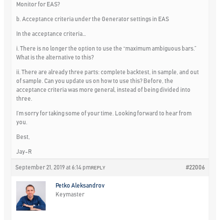
Monitor for EAS?
b. Acceptance criteria under the Generator settings in EAS
In the acceptance criteria…
i. There is no longer the option to use the “maximum ambiguous bars.”
What is the alternative to this?
ii. There are already three parts: complete backtest, in sample, and out
of sample. Can you update us on how to use this? Before, the
acceptance criteria was more general, instead of being divided into
three.
I’m sorry for taking some of your time. Looking forward to hear from
you.
Best,
Jay-R
September 21, 2019 at 6:14 pm
#22006
REPLY
Petko Aleksandrov
Keymaster