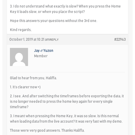
3. I do not understand what exactly is slow? When you press the Home
Key it loads slow, or when you place the script?
Hope this answers your questions without the 3rd one.
Kind regards,
October 1, 2019 at 10:21 am
#22943
REPLY
Jay-r Yuzon
Member
Glad to hear from you, Haliffa.
1. It’s clearer now =)
2. I see. And after switching the timeframes before exporting the data, it
is no longer needed to press the home key again for every single
timeframe?
3. I meant when pressing the Home Key, it was so slow. Is this normal
when loading data from the live account? It was very fast with my demo.
Those were very good answers. Thanks Haliffa.