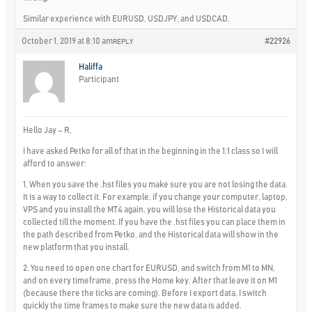
Similar experience with EURUSD, USDJPY, and USDCAD.
October 1, 2019 at 8:10 am
#22926
REPLY
Haliffa
Participant
Hello Jay – R,
I have asked Petko for all of that in the beginning in the 1:1 class so I will
afford to answer:
1. When you save the .hst files you make sure you are not losing the data.
It is a way to collect it. For example, if you change your computer, laptop,
VPS and you install the MT4 again, you will lose the Historical data you
collected till the moment. If you have the .hst files you can place them in
the path described from Petko, and the Historical data will show in the
new platform that you install.
2. You need to open one chart for EURUSD, and switch from M1 to MN,
and on every timeframe, press the Home key. After that leave it on M1
(because there the ticks are coming). Before I export data, I switch
quickly the time frames to make sure the new data is added.