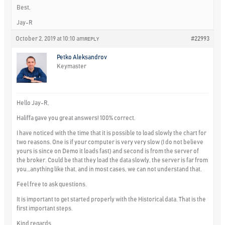
Best,
Jay-R
October 2, 2019 at 10:10 am
#22993
REPLY
Petko Aleksandrov
Keymaster
Hello Jay-R,
Haliffa gave you great answers! 100% correct.
I have noticed with the time that it is possible to load slowly the chart for
two reasons. One is if your computer is very very slow (I do not believe
yours is since on Demo it loads fast) and second is from the server of
the broker. Could be that they load the data slowly, the server is far from
you…anything like that, and in most cases, we can not understand that.
Feel free to ask questions.
It is important to get started properly with the Historical data. That is the
first important steps.
Kind regards,