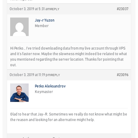
October 3, 2019 at 5:31 am
#23037
REPLY
Jay-r Yuzon
Member
Hi Petko… I’ve tried downloading data from my live account through VPS
and it’s faster now. Maybe the slowness might indeed be related to what
you mentioned regarding the server location. Thanks for pointing that
out.
October 3, 2019 at 11:19 pm
#23096
REPLY
Petko Aleksandrov
Keymaster
Glad to hear that Jay-R. Sometimes we really do not know what might be
the reason and looking for an alternative might help.