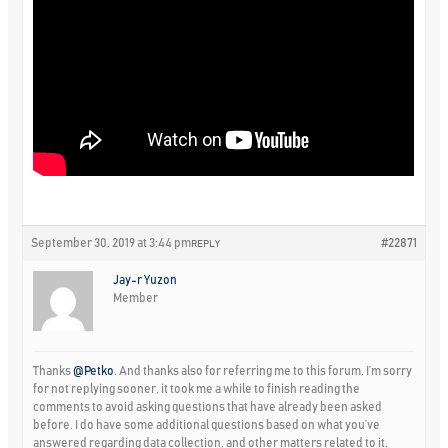
September 30, 2019 at 3:44 pm
#22871
REPLY
Jay-r Yuzon
Member
Thanks
@Petko
. And thanks also for referring me to this forum. I’m sorry
for not replying sooner, it took me a while to finish reading the
comments to avoid asking questions that have already been asked
before. I do have some additional questions based on what you’ve
answered regarding data collection, and other matters related to it.