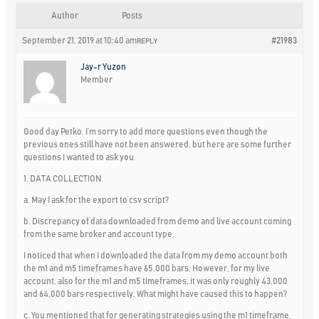
Author
Posts
September 21, 2019 at 10:40 am
#21983
REPLY
Jay-r Yuzon
Member
Good day Petko. I’m sorry to add more questions even though the
previous ones still have not been answered, but here are some further
questions I wanted to ask you.
1. DATA COLLECTION
a. May I ask for the export to csv script?
b. Discrepancy of data downloaded from demo and live account coming
from the same broker and account type.
I noticed that when I downloaded the data from my demo account both
the m1 and m5 timeframes have 65,000 bars. However, for my live
account, also for the m1 and m5 timeframes, it was only roughly 43,000
and 64,000 bars respectively. What might have caused this to happen?
c. You mentioned that for generating strategies using the m1 timeframe,