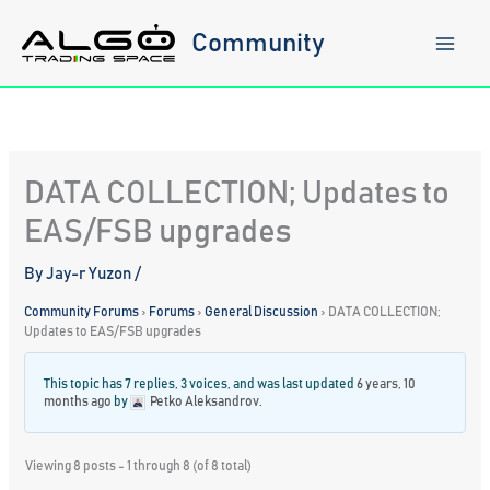
Skip
to
Community
content
DATA COLLECTION; Updates to
EAS/FSB upgrades
By
Jay-r Yuzon
/
Community Forums
›
Forums
›
General Discussion
›
DATA COLLECTION;
Updates to EAS/FSB upgrades
This topic has 7 replies, 3 voices, and was last updated
6 years, 10
months ago
by
Petko Aleksandrov
.
Viewing 8 posts - 1 through 8 (of 8 total)