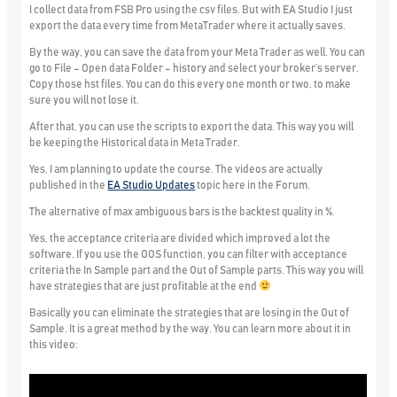
I collect data from FSB Pro using the csv files. But with EA Studio I just
export the data every time from MetaTrader where it actually saves.
By the way, you can save the data from your Meta Trader as well. You can
go to File – Open data Folder – history and select your broker’s server.
Copy those hst files. You can do this every one month or two, to make
sure you will not lose it.
After that, you can use the scripts to export the data. This way you will
be keeping the Historical data in Meta Trader.
Yes, I am planning to update the course. The videos are actually
published in the
EA Studio Updates
topic here in the Forum.
The alternative of max ambiguous bars is the backtest quality in %.
Yes, the acceptance criteria are divided which improved a lot the
software. If you use the OOS function, you can filter with acceptance
criteria the In Sample part and the Out of Sample parts. This way you will
have strategies that are just profitable at the end
Basically you can eliminate the strategies that are losing in the Out of
Sample. It is a great method by the way. You can learn more about it in
this video: