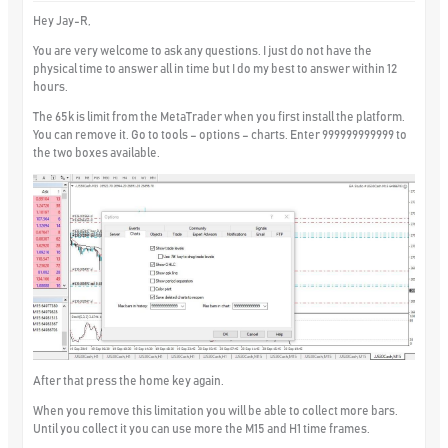
Hey Jay-R,
You are very welcome to ask any questions. I just do not have the
physical time to answer all in time but I do my best to answer within 12
hours.
The 65k is limit from the MetaTrader when you first install the platform.
You can remove it. Go to tools – options – charts. Enter 999999999999 to
the two boxes available.
After that press the home key again.
When you remove this limitation you will be able to collect more bars.
Until you collect it you can use more the M15 and H1 time frames.