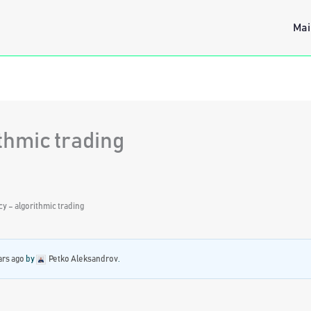
Mai
thmic trading
y – algorithmic trading
ars ago
by
Petko Aleksandrov
.