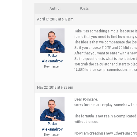
Author
Posts
April 19, 2018 at 6:17 pm
Take it as something simple, because it
to me that you need to find how many sq
The idea is that we compensate the loss 
So if you choose 210 TP and 70 Mid zone,
After that you want to enter with a new 
Petko
So the questions is what is the lot size
Aleksandrov
You grab the calculator and start to plac
Keymaster
14USD left for swap, commission and so
May 22, 2018 at 6:23 pm
Dear Poincare,
sorry for the late replay, somehow I 
The formula is not really a complicated t
without losses.
Petko
Aleksandrov
Now I am creating a new Ethereum crypt
Keymaster