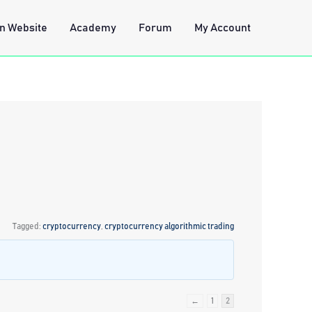
n Website
Academy
Forum
My Account
Tagged:
cryptocurrency
,
cryptocurrency algorithmic trading
←
1
2