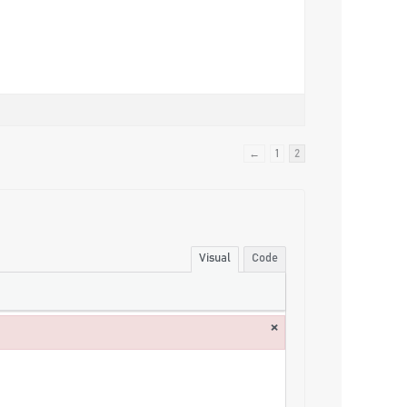
←
1
2
Visual
Code
×