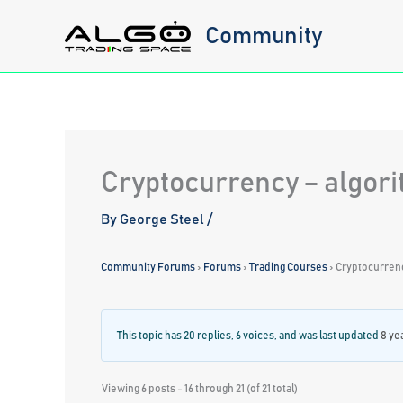
Skip
Community
to
content
Cryptocurrency – algori
By
George Steel
/
Community Forums
›
Forums
›
Trading Courses
›
Cryptocurrenc
This topic has 20 replies, 6 voices, and was last updated
8 ye
Viewing 6 posts - 16 through 21 (of 21 total)