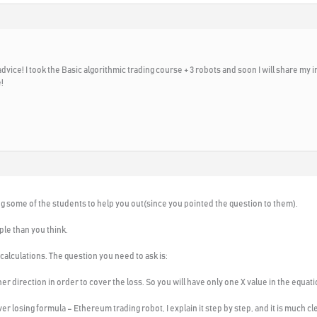
vice! I took the Basic algorithmic trading course + 3 robots and soon I will share my imp
!
ing some of the students to help you out(since you pointed the question to them).
le than you think.
lculations. The question you need to ask is:
r direction in order to cover the loss. So you will have only one X value in the equati
 losing formula – Ethereum trading robot, I explain it step by step, and it is much cle