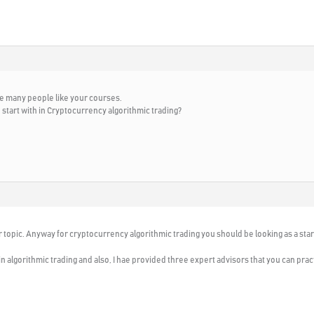
ee many people like your courses.
start with in Cryptocurrency algorithmic trading?
r topic. Anyway for cryptocurrency algorithmic trading you should be looking as a star
ll in algorithmic trading and also, I hae provided three expert advisors that you can prac