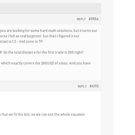
#3904
REPLY
 you are looking for some hard math solutions, but it turns out
e I felt as real beginner, but then I figured it out
tant is 1:3 – mid zone to TP.
So the total distance for the first trade is 280 right?
4USD, which exactly covers the 280USD of a loss. And you have
#4193
REPLY
h that we fit the lots, so we can exit the whole equation