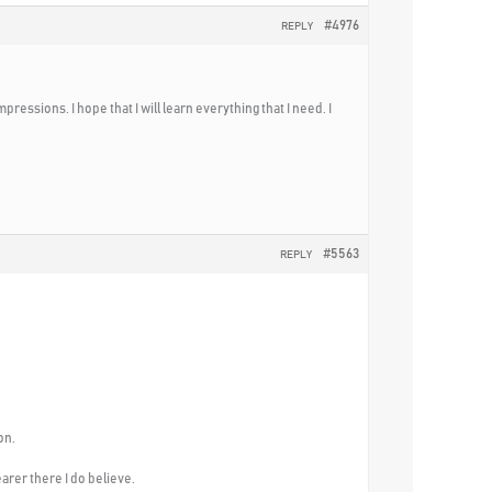
#4976
REPLY
ressions. I hope that I will learn everything that I need. I
#5563
REPLY
on.
arer there I do believe.