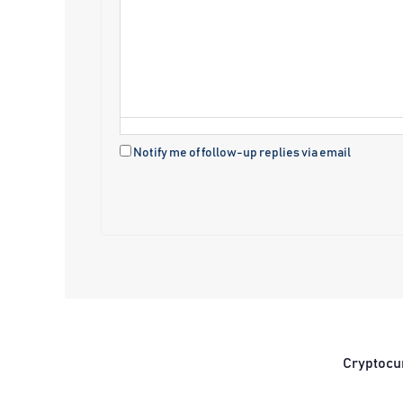
Notify me of follow-up replies via email
Cryptocu