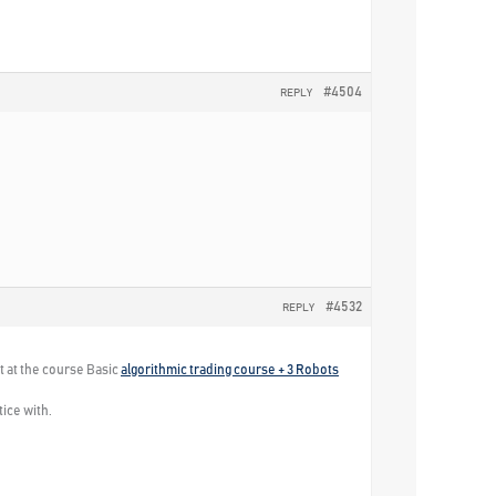
#4504
REPLY
#4532
REPLY
t at the course Basic
algorithmic trading course + 3 Robots
tice with.