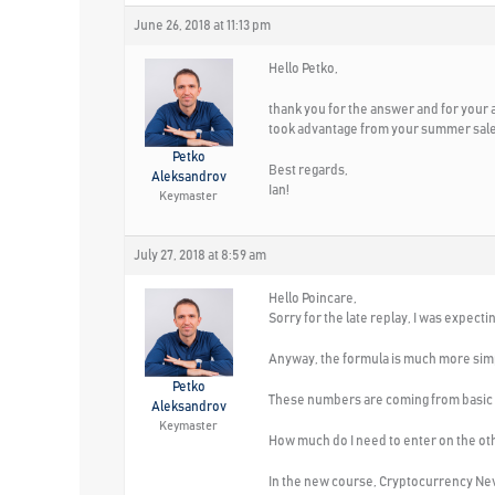
June 26, 2018 at 11:13 pm
Hello Petko,
thank you for the answer and for your ad
took advantage from your summer sale
Petko
Best regards,
Aleksandrov
Ian!
Keymaster
July 27, 2018 at 8:59 am
Hello Poincare,
Sorry for the late replay, I was expect
Anyway, the formula is much more simp
Petko
These numbers are coming from basic ca
Aleksandrov
Keymaster
How much do I need to enter on the othe
In the new course, Cryptocurrency Never