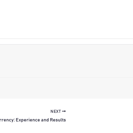
NEXT
rrency: Experience and Results