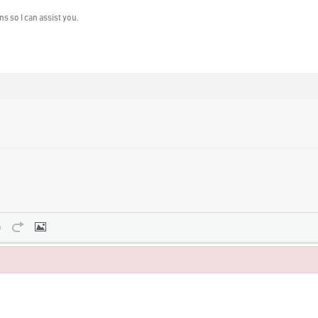
s so I can assist you.