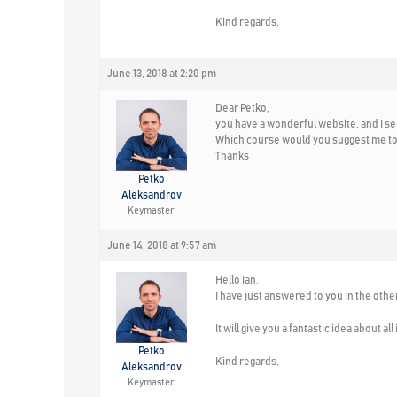
Kind regards,
June 13, 2018 at 2:20 pm
Dear Petko,
you have a wonderful website, and I s
Which course would you suggest me to 
Thanks
Petko
Aleksandrov
Keymaster
June 14, 2018 at 9:57 am
Hello Ian,
I have just answered to you in the othe
It will give you a fantastic idea about a
Petko
Kind regards,
Aleksandrov
Keymaster