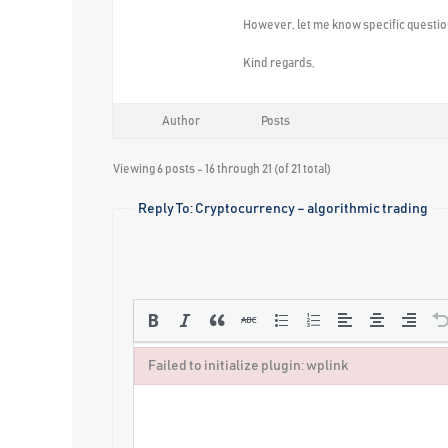
However, let me know specific question
Kind regards,
Author
Posts
Viewing 6 posts - 16 through 21 (of 21 total)
Reply To: Cryptocurrency – algorithmic trading
Failed to initialize plugin: wplink
Failed to initialize plugin: wplink