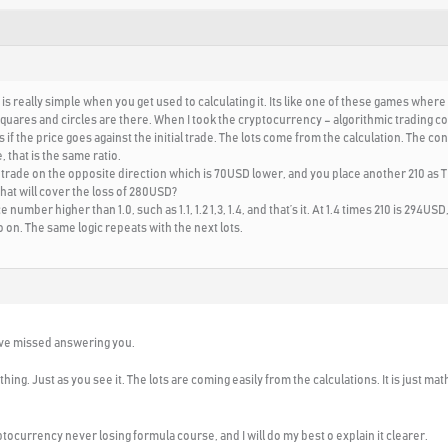
 is really simple when you get used to calculating it. Its like one of these games where
uares and circles are there. When I took the cryptocurrency – algorithmic trading cours
if the price goes against the initial trade. The lots come from the calculation. The cons
 that is the same ratio.
trade on the opposite direction which is 70USD lower, and you place another 210 as TP. 
 that will cover the loss of 280USD?
e number higher than 1.0, such as 1.1, 1.2 1,3, 1.4, and that’s it. At 1.4 times 210 is 29
 on. The same logic repeats with the next lots.
have missed answering you.
hing. Just as you see it. The lots are coming easily from the calculations. It is just mat
ocurrency never losing formula course, and I will do my best o explain it clearer.