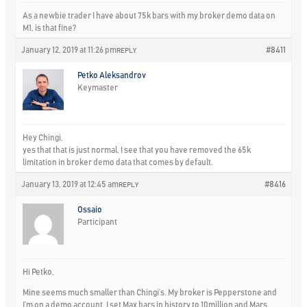
As a newbie trader I have about 75k bars with my broker demo data on
M1, is that fine?
January 12, 2019 at 11:26 pm
#8411
REPLY
Petko Aleksandrov
Keymaster
Hey Chingi,
yes that that is just normal. I see that you have removed the 65k
limitation in broker demo data that comes by default.
January 13, 2019 at 12:45 am
#8416
REPLY
Ossaio
Participant
Hi Petko,
Mine seems much smaller than Chingi’s. My broker is Pepperstone and
I’m on a demo account. I set Max bars in history to 10million and Mars