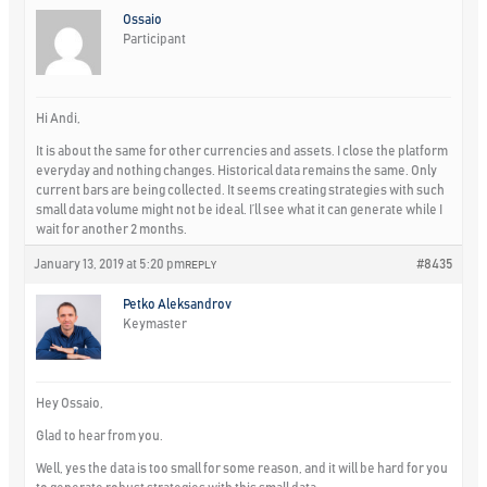
Ossaio
Participant
Hi Andi,
It is about the same for other currencies and assets. I close the platform
everyday and nothing changes. Historical data remains the same. Only
current bars are being collected. It seems creating strategies with such
small data volume might not be ideal. I’ll see what it can generate while I
wait for another 2 months.
January 13, 2019 at 5:20 pm
#8435
REPLY
Petko Aleksandrov
Keymaster
Hey Ossaio,
Glad to hear from you.
Well, yes the data is too small for some reason, and it will be hard for you