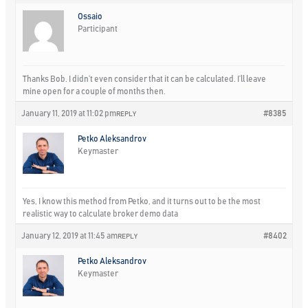
Ossaio
Participant
Thanks Bob. I didn’t even consider that it can be calculated. I’ll leave
mine open for a couple of months then.
January 11, 2019 at 11:02 pm
#8385
REPLY
Petko Aleksandrov
Keymaster
Yes, I know this method from Petko, and it turns out to be the most
realistic way to calculate broker demo data
January 12, 2019 at 11:45 am
#8402
REPLY
Petko Aleksandrov
Keymaster