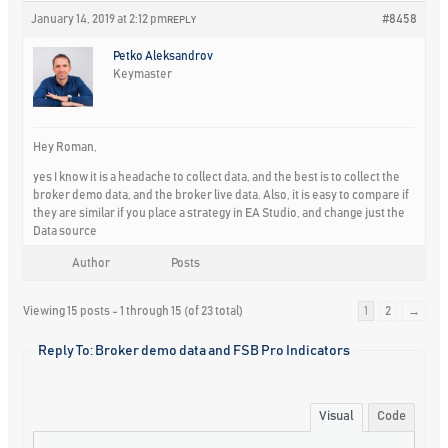
January 14, 2019 at 2:12 pm
#8458
REPLY
Petko Aleksandrov
Keymaster
Hey Roman,
yes I know it is a headache to collect data, and the best is to collect the
broker demo data, and the broker live data. Also, it is easy to compare if
they are similar if you place a strategy in EA Studio, and change just the
Data source
Author
Posts
Viewing 15 posts - 1 through 15 (of 23 total)
1
2
→
Reply To: Broker demo data and FSB Pro Indicators
Visual
Code