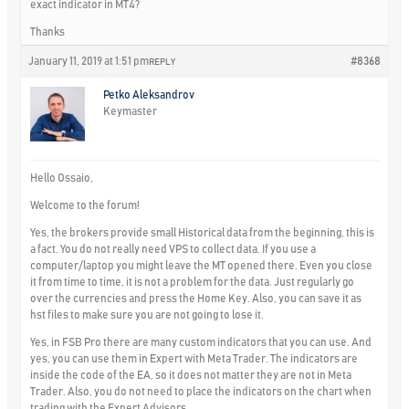
exact indicator in MT4?
Thanks
January 11, 2019 at 1:51 pm
#8368
REPLY
Petko Aleksandrov
Keymaster
Hello Ossaio,
Welcome to the forum!
Yes, the brokers provide small Historical data from the beginning, this is
a fact. You do not really need VPS to collect data. If you use a
computer/laptop you might leave the MT opened there. Even you close
it from time to time, it is not a problem for the data. Just regularly go
over the currencies and press the Home Key. Also, you can save it as
hst files to make sure you are not going to lose it.
Yes, in FSB Pro there are many custom indicators that you can use. And
yes, you can use them in Expert with Meta Trader. The indicators are
inside the code of the EA, so it does not matter they are not in Meta
Trader. Also, you do not need to place the indicators on the chart when
trading with the Expert Advisors.