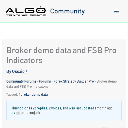
Skip
to
Community
content
Broker demo data and FSB Pro
Indicators
By
Ossaio
/
Community Forums
›
Forums
›
Forex Strategy Builder Pro
›
Broker demo
data and FSB Pro Indicators
Tagged:
#broker demo data
This topic has 22 replies, 2 voices, and was last updated
1 month ago
by
anderoojack
.