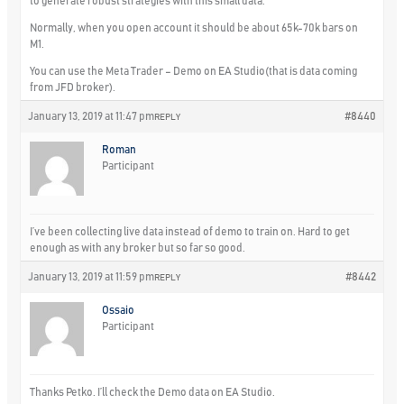
to generate robust strategies with this small data.
Normally, when you open account it should be about 65k-70k bars on
M1.
You can use the Meta Trader – Demo on EA Studio(that is data coming
from JFD broker).
January 13, 2019 at 11:47 pm
#8440
REPLY
Roman
Participant
I’ve been collecting live data instead of demo to train on. Hard to get
enough as with any broker but so far so good.
January 13, 2019 at 11:59 pm
#8442
REPLY
Ossaio
Participant
Thanks Petko. I’ll check the Demo data on EA Studio.