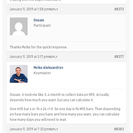
January 11, 2019 at 1:58 pm
#8373
REPLY
Ossaio
Participant
Thanks Petko for the quick response.
January 11, 2019 at 3:17 pm
#8377
REPLY
Petko Aleksandrov
Keymaster
Ossaio, it took me like 3-4 month to collect data on M15. Actually
depends how much you want, but you can calculate it:
One m15 bar x 4= 1h x 24 =1 d. So one day is 96 M15 bars. Than depending
on how many bars you have and how many you want, you can calculate
how many days you will need to wait.
January 11, 2019 at 7:33 pm
#8383
REPLY