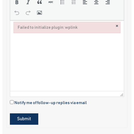
×
Failed to initialize plugin: wplink
Failed to initialize plugin: wplink
Notify me of follow-up replies via email
Submit