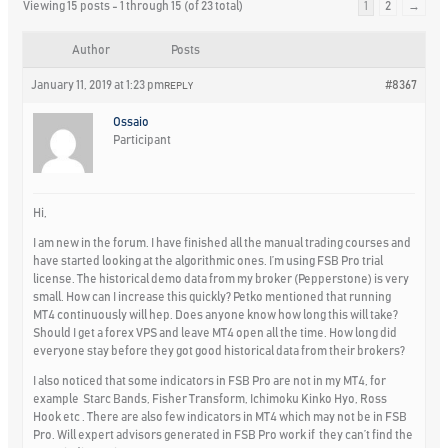
Viewing 15 posts - 1 through 15 (of 23 total)
1
2
→
Author
Posts
January 11, 2019 at 1:23 pm
#8367
REPLY
Ossaio
Participant
Hi,
I am new in the forum. I have finished all the manual trading courses and
have started looking at the algorithmic ones. I’m using FSB Pro trial
license. The historical demo data from my broker (Pepperstone) is very
small. How can I increase this quickly? Petko mentioned that running
MT4 continuously will hep. Does anyone know how long this will take?
Should I get a forex VPS and leave MT4 open all the time. How long did
everyone stay before they got good historical data from their brokers?
I also noticed that some indicators in FSB Pro are not in my MT4, for
example Starc Bands, Fisher Transform, Ichimoku Kinko Hyo, Ross
Hook etc . There are also few indicators in MT4 which may not be in FSB
Pro. Will expert advisors generated in FSB Pro work if they can’t find the