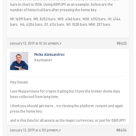
bars in chart to 100k. Using GBPJPY as an example, below are the
number of historical bars after pressing the home key
M1: 16391 bars, M5: 8252 bars, M15: 4160 bars, M30: 4192 bars, H1: 4144
bars, H4: 4204 bars, D1: 4114 bars, W1: 1028 bars, MN1: 257 bars.
January 13, 2019 at 10:34 am
#8422
REPLY
Petko Aleksandrov
Keymaster
Hey Ossaio,
I use Pepperstone for crypto trading but I have the broker demo data
been collected from long time.
I think you should get more….try closing the platform, reopen and again
press the home key.
and is this data for all assets as the major currencies, or just for GBPJPY?
January 13, 2019 at 4:55 pm
#8434
REPLY