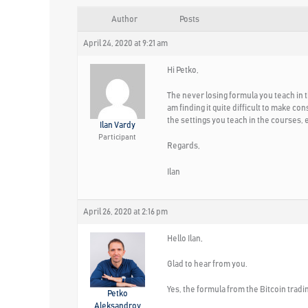
Author
Posts
April 24, 2020 at 9:21 am
Hi Petko,
The never losing formula you teach in t
am finding it quite difficult to make c
the settings you teach in the courses,
Ilan Vardy
Participant
Regards,
Ilan
April 26, 2020 at 2:16 pm
Hello Ilan,
Glad to hear from you.
Yes, the formula from the Bitcoin tradin
Petko
Aleksandrov