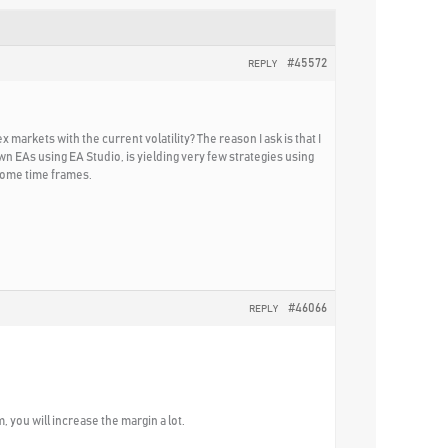
#45572
REPLY
markets with the current volatility? The reason I ask is that I
wn EAs using EA Studio, is yielding very few strategies using
 some time frames.
#46066
REPLY
, you will increase the margin a lot.