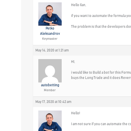
Hello Ilan,
if you want to automate the formula you 
The problem is that the developers don’t
Petko
Aleksandrov
Keymaster
May 14, 2020 at 1:21 am
HI,
i would like to Build a bot for this Fo
buys the Long Trade and it does Reverse
autobetting
Member
May 17, 2020 at 10:42 am
Hello!
I am not sure if you can automate the c