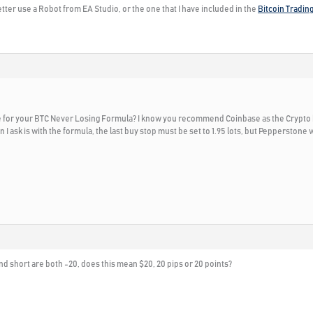
tter use a Robot from EA Studio, or the one that I have included in the
Bitcoin Tradin
or your BTC Never Losing Formula? I know you recommend Coinbase as the Crypto broke
 I ask is with the formula, the last buy stop must be set to 1.95 lots, but Pepperstone w
nd short are both -20, does this mean $20, 20 pips or 20 points?