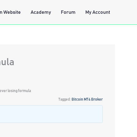
n Website
Academy
Forum
My Account
mula
ever losing formula
Tagged:
Bitcoin MT4 Broker