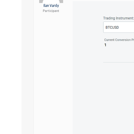
Ilan Vardy
Participant