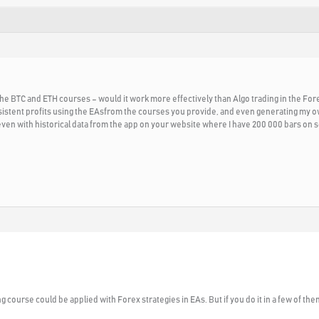
he BTC and ETH courses – would it work more effectively than Algo trading in the Forex 
onsistent profits using the EAsfrom the courses you provide, and even generating my o
 even with historical data from the app on your website where I have 200 000 bars on
g course could be applied with Forex strategies in EAs. But if you do it in a few of them