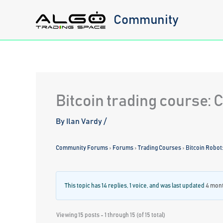
Skip
Community
to
content
Bitcoin trading course:
By
Ilan Vardy
/
Community Forums
›
Forums
›
Trading Courses
›
Bitcoin Robot
This topic has 14 replies, 1 voice, and was last updated
4 mon
Viewing 15 posts - 1 through 15 (of 15 total)