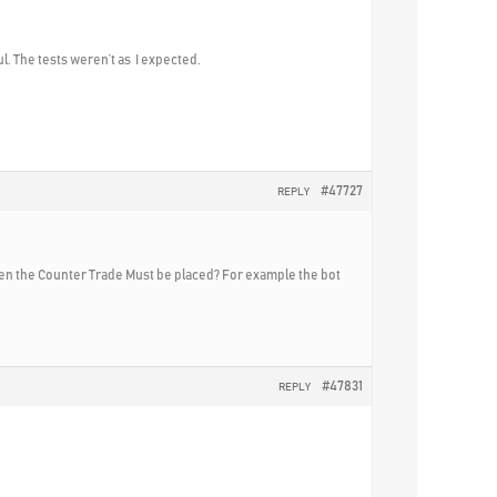
ul. The tests weren’t as I expected.
#47727
REPLY
 when the Counter Trade Must be placed? For example the bot
#47831
REPLY