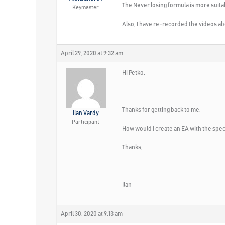
The Never losing formula is more suitabl
Keymaster
Also, I have re-recorded the videos abou
April 29, 2020 at 9:32 am
Hi Petko,
Thanks for getting back to me.
Ilan Vardy
Participant
How would I create an EA with the speci
Thanks,
Ilan
April 30, 2020 at 9:13 am