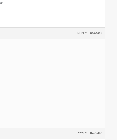
se.
#46582
REPLY
#46606
REPLY