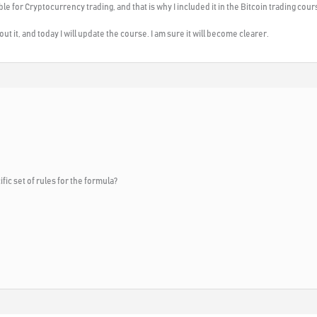
e for Cryptocurrency trading, and that is why I included it in the Bitcoin trading cour
t it, and today I will update the course. I am sure it will become clearer.
fic set of rules for the formula?