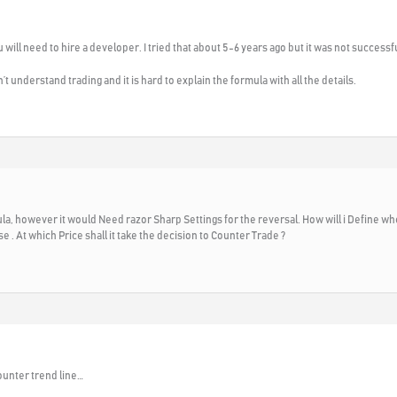
will need to hire a developer. I tried that about 5-6 years ago but it was not successf
 understand trading and it is hard to explain the formula with all the details.
rmula, however it would Need razor Sharp Settings for the reversal. How will i Define
 . At which Price shall it take the decision to Counter Trade ?
ounter trend line…