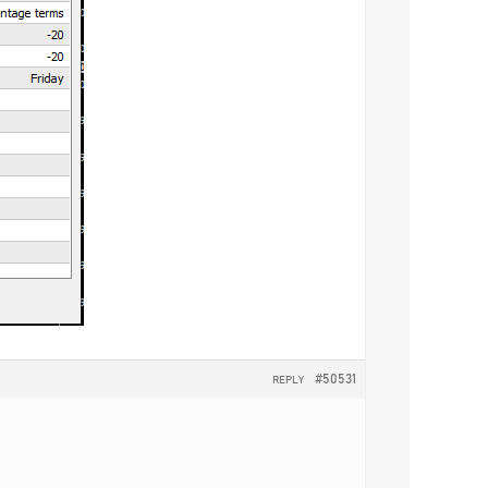
#50531
REPLY