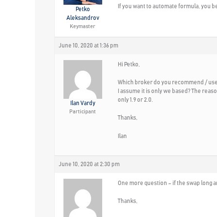
If you want to automate formula, you be
Petko
Aleksandrov
Keymaster
June 10, 2020 at 1:36 pm
Hi Petko,
Which broker do you recommend / use f
I assume it is only we based? The reason
only 1.9 or 2.0.
Ilan Vardy
Participant
Thanks,
Ilan
June 10, 2020 at 2:30 pm
One more question – if the swap long a
Thanks,