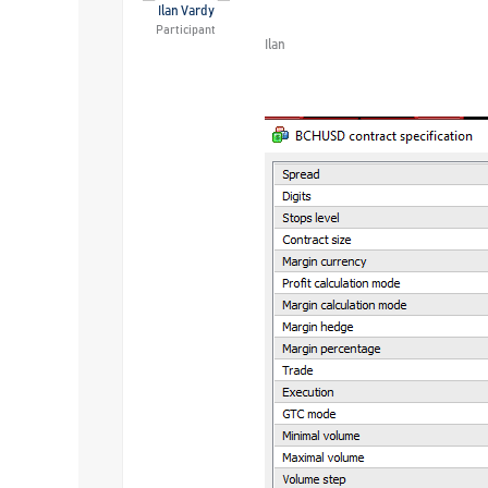
Ilan Vardy
Participant
Ilan