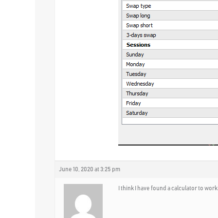
June 10, 2020 at 3:25 pm
I think I have found a calculator to work