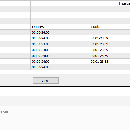
 it out…