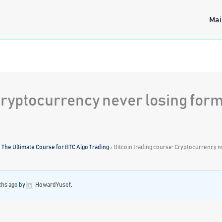
Mai
 Cryptocurrency never losing for
: The Ultimate Course for BTC Algo Trading
›
Bitcoin trading course: Cryptocurrency n
ths ago
by
HowardYusef
.