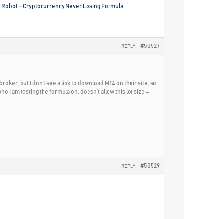
g Robot – Cryptocurrency Never Losing Formula
.
#50527
REPLY
r, but I don’t see a link to download MT4 on their site, so
ho I am testing the formula on, doesn’t allow this lot size –
#50529
REPLY