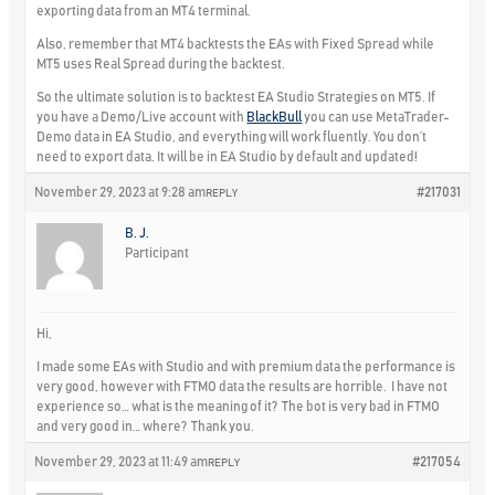
exporting data from an MT4 terminal.
Also, remember that MT4 backtests the EAs with Fixed Spread while
MT5 uses Real Spread during the backtest.
So the ultimate solution is to backtest EA Studio Strategies on MT5. If
you have a Demo/Live account with
BlackBull
you can use MetaTrader-
Demo data in EA Studio, and everything will work fluently. You don’t
need to export data. It will be in EA Studio by default and updated!
November 29, 2023 at 9:28 am
#217031
REPLY
B. J.
Participant
Hi,
I made some EAs with Studio and with premium data the performance is
very good, however with FTMO data the results are horrible. I have not
experience so… what is the meaning of it? The bot is very bad in FTMO
and very good in… where? Thank you.
November 29, 2023 at 11:49 am
#217054
REPLY