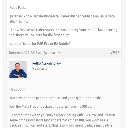
Hello Petko,
as far as I know Backtesting Meta Trader 100 bar could be an issue with
algo trading.
I know that Meta Trader starts the backtesting from the 100 bar securing
that there will be bars for the first entry.
Is this an issue for FSB Pro or EA Studio?
December 26, 2018 at 1:26 pm
#7932
REPLY
Petko Aleksandrov
Keymaster
Hello John,
You have opened good topic here, and good questions inside.
Yes, the Meta Trader backtesting starts from the 100 bar.
So sometimes when you make a backtesting with FSB Pro, and it has in
some of the indicators higher parameter than 100, you wont see a
backtesting. It can not start. That is why you need to place manually a