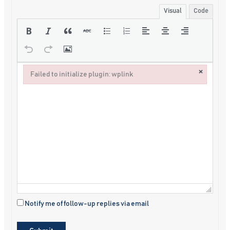
Visual
Code
×
Failed to initialize plugin: wplink
Failed to initialize plugin: wplink
Notify me of follow-up replies via email