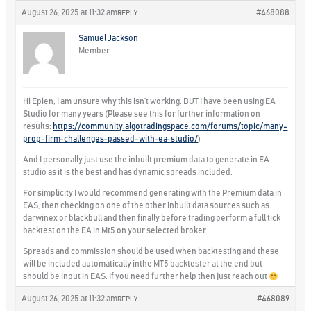
August 26, 2025 at 11:32 am
#468088
REPLY
Samuel Jackson
Member
Hi Epien, I am unsure why this isn’t working. BUT I have been using EA
Studio for many years (Please see this for further information on
results:
https://community.algotradingspace.com/forums/topic/many-
prop-firm-challenges-passed-with-ea-studio/
)
And I personally just use the inbuilt premium data to generate in EA
studio as it is the best and has dynamic spreads included.
For simplicity I would recommend generating with the Premium data in
EAS, then checking on one of the other inbuilt data sources such as
darwinex or blackbull and then finally before trading perform a full tick
backtest on the EA in Mt5 on your selected broker.
Spreads and commission should be used when backtesting and these
will be included automatically inthe MT5 backtester at the end but
should be input in EAS. If you need further help then just reach out
August 26, 2025 at 11:32 am
#468089
REPLY