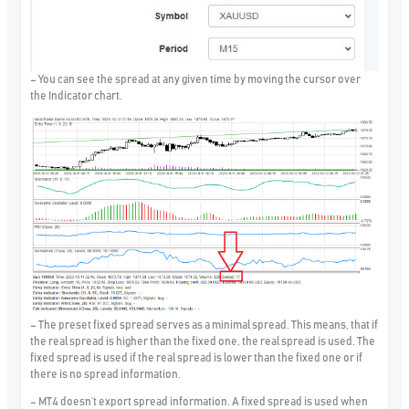
– You can see the spread at any given time by moving the cursor over
the Indicator chart.
– The preset fixed spread serves as a minimal spread. This means, that if
the real spread is higher than the fixed one, the real spread is used. The
fixed spread is used if the real spread is lower than the fixed one or if
there is no spread information.
– MT4 doesn’t export spread information. A fixed spread is used when