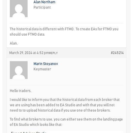
Alan Northam
Participant
The historical data is different with FTMO. To create EAs for FTMO you
should use FTMO data.
Alan,
March 29, 2024 at 4:52 pm
#245214
REPLY
Marin Stoyanov
Keymaster
Hello traders,
I would like to inform you that the historical data from each broker that
we are using has been added to EA Studio and with that you will not
need to to upload historical data if you use one of these brokers.
To find what brokers to use, you can either see them on the landing page
of EA Studio which looks like that: