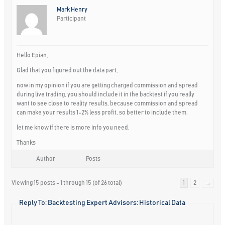
Mark Henry
Participant
Hello Epian,
Glad that you figured out the data part,
now in my opinion if you are getting charged commission and spread
during live trading, you should include it in the backtest if you really
want to see close to reality results, because commission and spread
can make your results 1-2% less profit, so better to include them.
let me know if there is more info you need.
Thanks
Author
Posts
Viewing 15 posts - 1 through 15 (of 26 total)
1
2
→
Reply To: Backtesting Expert Advisors: Historical Data