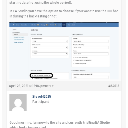
starting data(not using the whole period).
In EA Studio you have the option to choose if you want to use the 100 bar
in during the backtesting or not.
April 23, 2021 at 12:06 pm
#84013
REPLY
SteveM2025
Participant
Good morning, I am new to the site and currently trialling EA Studio
which looks impressive!