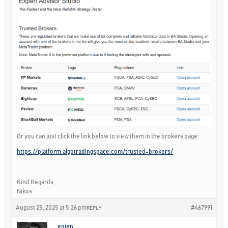
Or you can just click the link below to view them in the brokers page:
https://platform.algotradingspace.com/trusted-brokers/
Kind Regards,
Nikos
August 25, 2025 at 5:26 pm
#467991
REPLY
epien