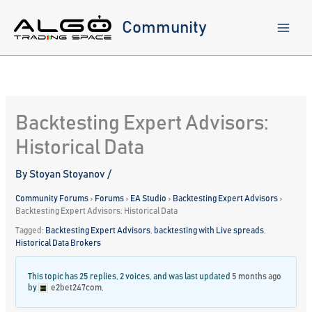
Skip
to
Community
content
Backtesting Expert Advisors:
Historical Data
By
Stoyan Stoyanov
/
Community Forums
›
Forums
›
EA Studio
›
Backtesting Expert Advisors
›
Backtesting Expert Advisors: Historical Data
Tagged:
Backtesting Expert Advisors
,
backtesting with Live spreads
,
Historical Data Brokers
This topic has 25 replies, 2 voices, and was last updated
5 months ago
by
e2bet247com
.