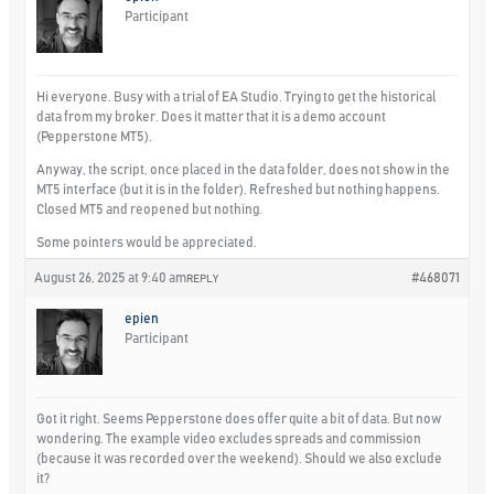
Participant
Hi everyone. Busy with a trial of EA Studio. Trying to get the historical
data from my broker. Does it matter that it is a demo account
(Pepperstone MT5).
Anyway, the script, once placed in the data folder, does not show in the
MT5 interface (but it is in the folder). Refreshed but nothing happens.
Closed MT5 and reopened but nothing.
Some pointers would be appreciated.
August 26, 2025 at 9:40 am
#468071
REPLY
epien
Participant
Got it right. Seems Pepperstone does offer quite a bit of data. But now
wondering. The example video excludes spreads and commission
(because it was recorded over the weekend). Should we also exclude
it?