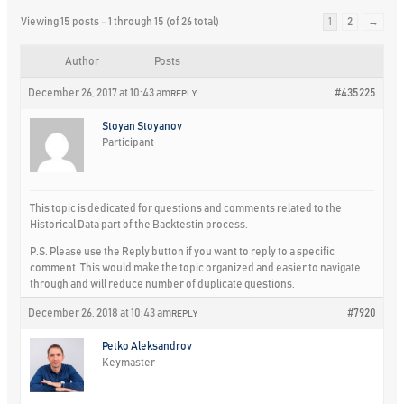
Viewing 15 posts - 1 through 15 (of 26 total)
1
2
→
Author
Posts
December 26, 2017 at 10:43 am
#435225
REPLY
Stoyan Stoyanov
Participant
This topic is dedicated for questions and comments related to the
Historical Data part of the Backtestin process.
P.S. Please use the Reply button if you want to reply to a specific
comment. This would make the topic organized and easier to navigate
through and will reduce number of duplicate questions.
December 26, 2018 at 10:43 am
#7920
REPLY
Petko Aleksandrov
Keymaster