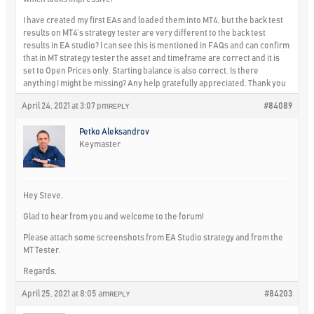
I have created my first EAs and loaded them into MT4, but the back test
results on MT4’s strategy tester are very different to the back test
results in EA studio? I can see this is mentioned in FAQs and can confirm
that in MT strategy tester the asset and timeframe are correct and it is
set to Open Prices only. Starting balance is also correct. Is there
anything I might be missing? Any help gratefully appreciated. Thank you
April 24, 2021 at 3:07 pm
#84089
REPLY
Petko Aleksandrov
Keymaster
Hey Steve,
Glad to hear from you and welcome to the forum!
Please attach some screenshots from EA Studio strategy and from the
MT Tester.
Regards,
April 25, 2021 at 8:05 am
#84203
REPLY