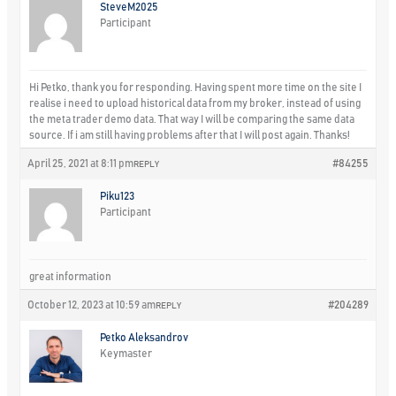
SteveM2025
Participant
Hi Petko, thank you for responding. Having spent more time on the site I
realise i need to upload historical data from my broker, instead of using
the meta trader demo data. That way I will be comparing the same data
source. If i am still having problems after that I will post again. Thanks!
April 25, 2021 at 8:11 pm
#84255
REPLY
Piku123
Participant
great information
October 12, 2023 at 10:59 am
#204289
REPLY
Petko Aleksandrov
Keymaster