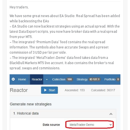
Hey traders,
We have some great news about EA Studio:
Real Spread
has been added
while backtesting the EAs
– EA Studio can now backtest strategies using an actual spread. With the
latest Data Export scripts, you now have broker data with a real spread
from your MT5.
– The integrated “Premium Data” feed contains the real spread
information. The symbols also have accurate Swaps and a preset
commission of 3 USD per lot per side.
– The integrated
“MetaTrader-Demo” data feed takes data from a
BlackBull Markets MT5 live account.
It also contains the broker’s real
spread, swaps and commissions.