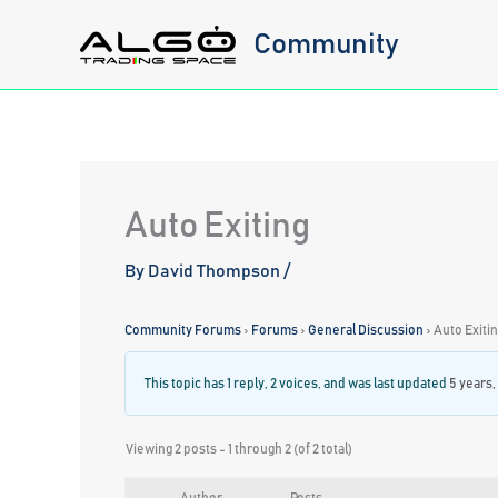
Skip
Community
to
content
Auto Exiting
By
David Thompson
/
Community Forums
›
Forums
›
General Discussion
›
Auto Exiti
This topic has 1 reply, 2 voices, and was last updated
5 years,
Viewing 2 posts - 1 through 2 (of 2 total)