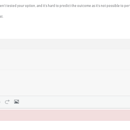
ven’t tested your option, and it’s hard to predict the outcome as it’s not possible to p
st.