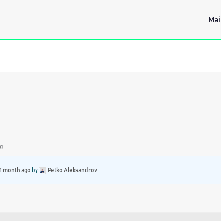
Mai
ng
 1 month ago
by
Petko Aleksandrov
.