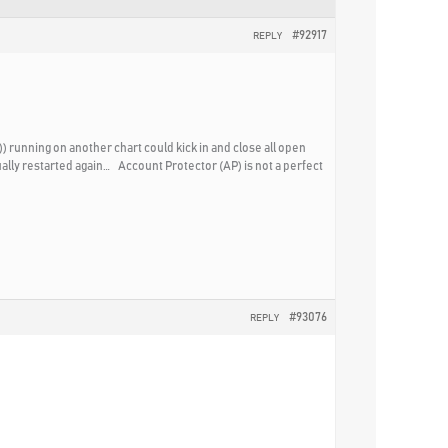
#92917
REPLY
) running on another chart could kick in and close all open
ually restarted again… Account Protector (AP) is not a perfect
#93076
REPLY