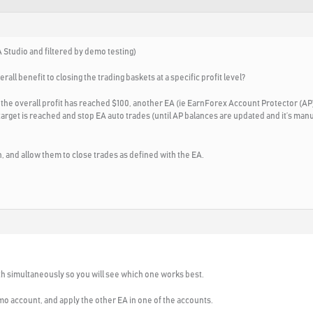
 Studio and filtered by demo testing)
erall benefit to closing the trading baskets at a specific profit level?
 the overall profit has reached $100, another EA (ie EarnForex Account Protector (AP)
 target is reached and stop EA auto trades (until AP balances are updated and it’s man
un, and allow them to close trades as defined with the EA.
th simultaneously so you will see which one works best.
mo account, and apply the other EA in one of the accounts.