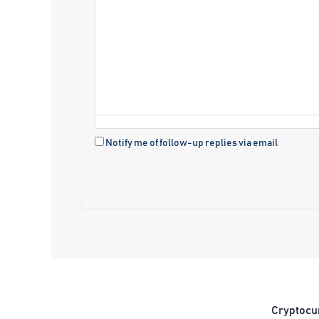
Notify me of follow-up replies via email
Cryptocu