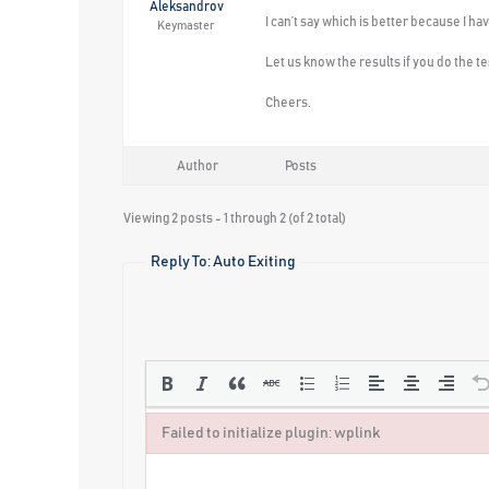
Aleksandrov
I can’t say which is better because I ha
Keymaster
Let us know the results if you do the te
Cheers.
Author
Posts
Viewing 2 posts - 1 through 2 (of 2 total)
Reply To: Auto Exiting
Failed to initialize plugin: wplink
Failed to initialize plugin: wplink