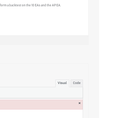
erform a backtest on the 10 EAs and the AP EA.
Visual
Code
×