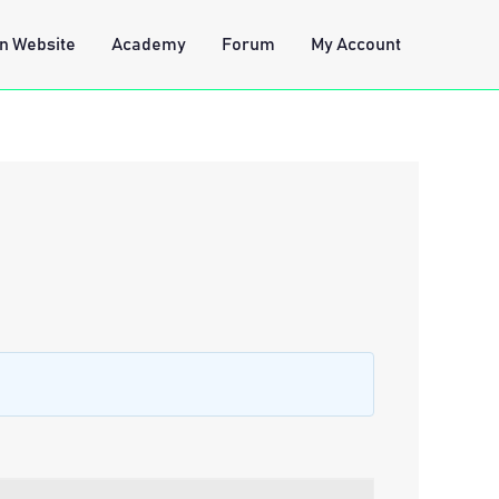
n Website
Academy
Forum
My Account