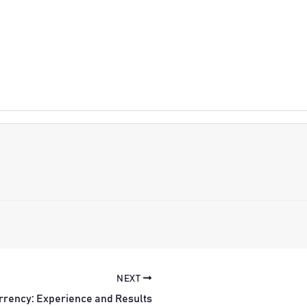
NEXT
rrency: Experience and Results