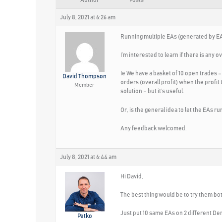
Author
Posts
July 8, 2021 at 6:26 am
Running multiple EAs (generated by EA
I’m interested to learn if there is any ov
Ie We have a basket of 10 open trades –
David Thompson
orders (overall profit) when the profit
Member
solution – but it’s useful.
Or, is the general idea to let the EAs r
Any feedback welcomed.
July 8, 2021 at 6:44 am
Hi David,
The best thing would be to try them bo
Just put 10 same EAs on 2 different De
Petko