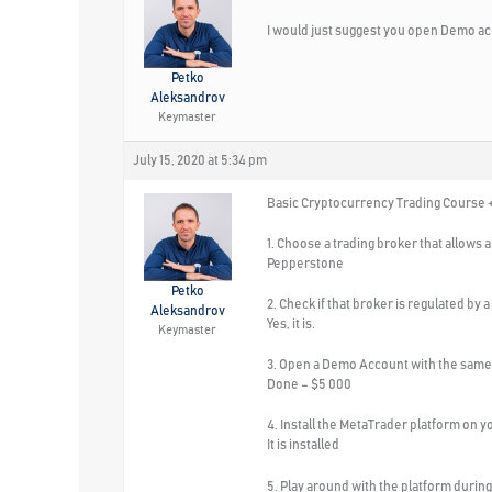
I would just suggest you open Demo ac
Petko
Aleksandrov
Keymaster
July 15, 2020 at 5:34 pm
Basic Cryptocurrency Trading Course +
1. Choose a trading broker that allows 
Pepperstone
Petko
2. Check if that broker is regulated by a
Aleksandrov
Yes, it is.
Keymaster
3. Open a Demo Account with the same 
Done – $5 000
4. Install the MetaTrader platform on 
It is installed
5. Play around with the platform during 