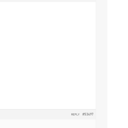
#53497
REPLY