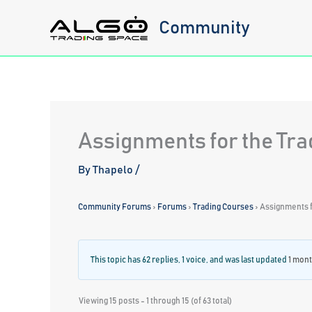
Skip
Community
to
content
Assignments for the Tr
By
Thapelo
/
Community Forums
›
Forums
›
Trading Courses
›
Assignments f
This topic has 62 replies, 1 voice, and was last updated
1 mont
Viewing 15 posts - 1 through 15 (of 63 total)