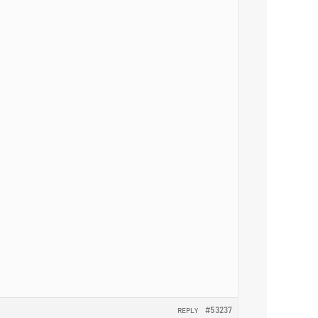
#53237
REPLY