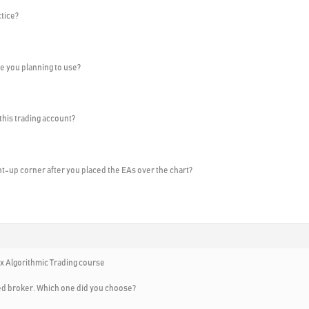
ctice?
e you planning to use?
 this trading account?
ght-up corner after you placed the EAs over the chart?
x Algorithmic Trading course
ed broker. Which one did you choose?