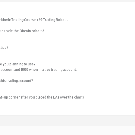
rithmic Trading Course + 99 Trading Robots
to trade the Bitcoin robots?
ctice?
e you planning to use?
 account and 1000 when in a live trading account.
 this trading account?
ght-up corner after you placed the EAs over the chart?