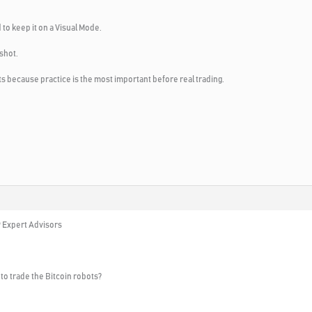
 to keep it on a Visual Mode.
shot.
 because practice is the most important before real trading.
9 Expert Advisors
to trade the Bitcoin robots?