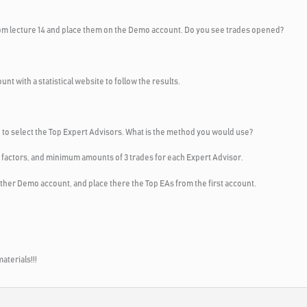
om lecture 14 and place them on the Demo account. Do you see trades opened?
t with a statistical website to follow the results.
se to select the Top Expert Advisors. What is the method you would use?
ofit factors, and minimum amounts of 3 trades for each Expert Advisor.
other Demo account, and place there the Top EAs from the first account.
aterials!!!