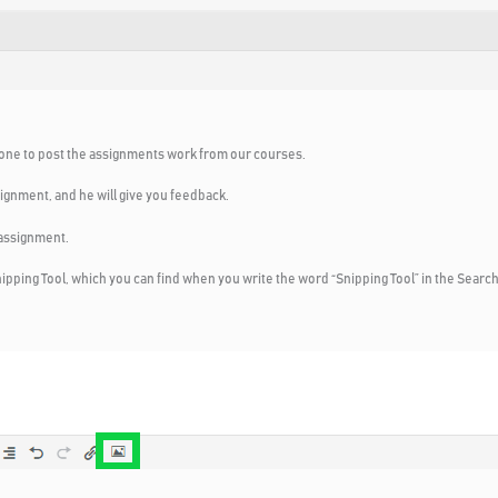
veryone to post the assignments work from our courses.
signment, and he will give you feedback.
 assignment.
pping Tool, which you can find when you write the word “Snipping Tool” in the Search