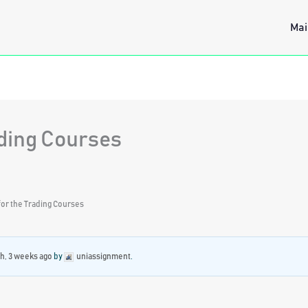
Mai
ading Courses
or the Trading Courses
h, 3 weeks ago
by
uniassignment
.