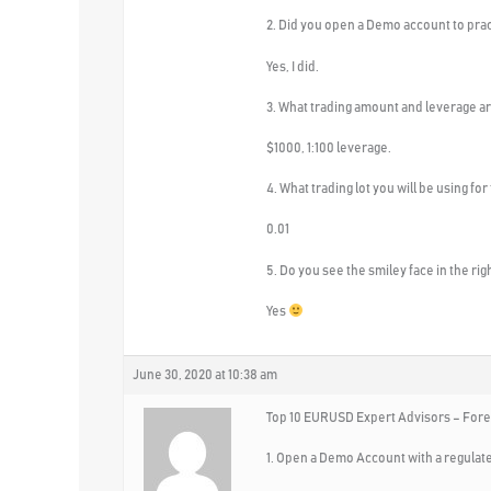
2. Did you open a Demo account to pra
Yes, I did.
3. What trading amount and leverage ar
$1000, 1:100 leverage.
4. What trading lot you will be using for
0.01
5. Do you see the smiley face in the ri
Yes
June 30, 2020 at 10:38 am
Top 10 EURUSD Expert Advisors – Fore
1. Open a Demo Account with a regulat