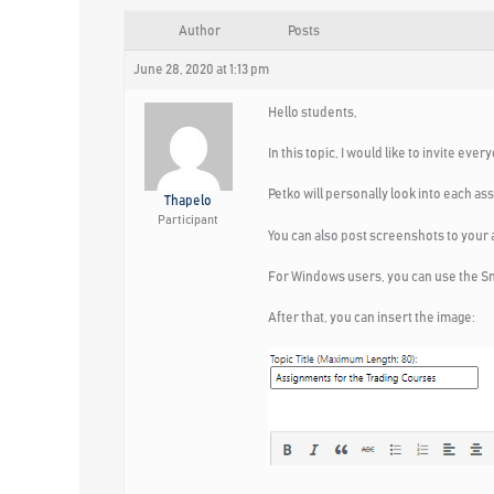
Author
Posts
June 28, 2020 at 1:13 pm
Hello students,
In this topic, I would like to invite e
Petko will personally look into each as
Thapelo
Participant
You can also post screenshots to your
For Windows users, you can use the Sni
After that, you can insert the image: