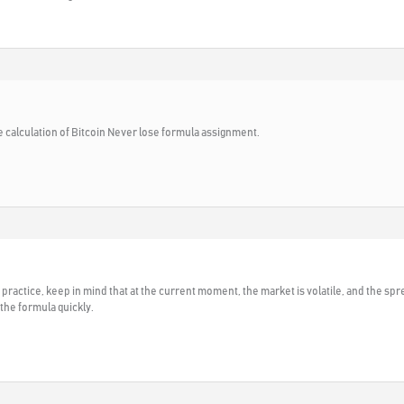
 calculation of Bitcoin Never lose formula assignment.
t in practice, keep in mind that at the current moment, the market is volatile, and the spr
 the formula quickly.