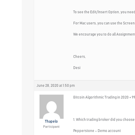
To see the Edit/Insert Option, you need
For Mac users, you can use the Screen
We encourage you to do all Assignments
Cheers,
Desi
June 28, 2020 at 1:50 pm
Bitcoin Algorithmic Trading in 2020 + 9
1. Which trading broker did you choose 
Thapelo
Participant
Pepperstone – Demo account