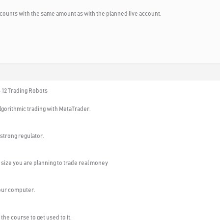
counts with the same amount as with the planned live account.
 12 Trading Robots
algorithmic trading with MetaTrader.
 strong regulator.
size you are planning to trade real money
your computer.
the course to get used to it.