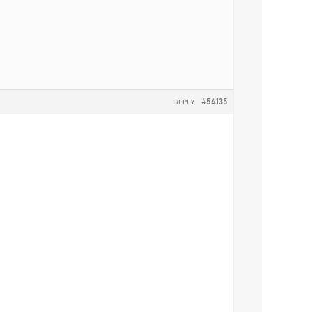
#54135
REPLY