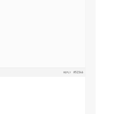
#52346
REPLY