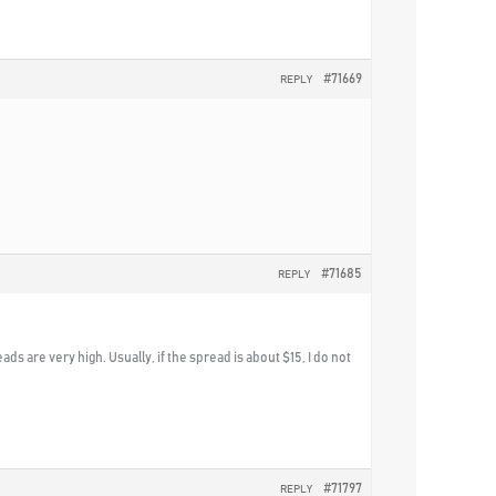
#71669
REPLY
#71685
REPLY
eads are very high. Usually, if the spread is about $15, I do not
#71797
REPLY