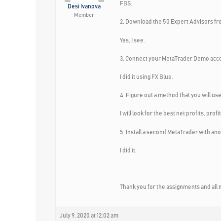
FBS.
Desi Ivanova
Member
2. Download the 50 Expert Advisors fr
Yes, I see.
3. Connect your MetaTrader Demo accoun
I did it using FX Blue.
4. Figure out a method that you will u
I will look for the best net profits, pr
5. Install a second MetaTrader with an
I did it.
Thank you for the assignments and all m
July 9, 2020 at 12:02 am