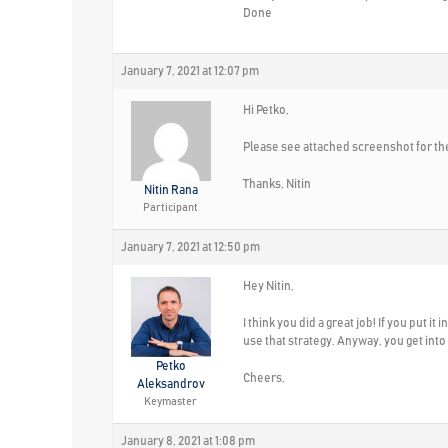
Done
January 7, 2021 at 12:07 pm
Hi Petko,
Please see attached screenshot for the
Thanks, Nitin
Nitin Rana
Participant
January 7, 2021 at 12:50 pm
Hey Nitin,
I think you did a great job! If you put i
use that strategy. Anyway, you get into
Petko
Cheers,
Aleksandrov
Keymaster
January 8, 2021 at 1:08 pm