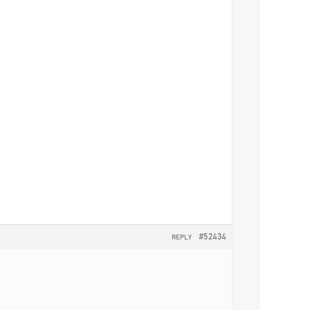
#52434
REPLY