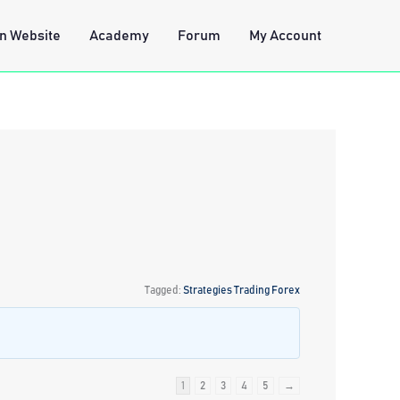
n Website
Academy
Forum
My Account
Tagged:
Strategies Trading Forex
1
2
3
4
5
→