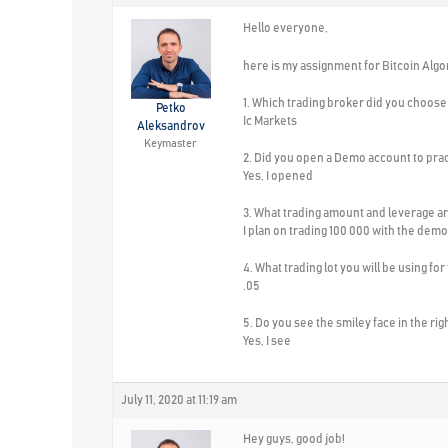
Hello everyone,
here is my assignment for Bitcoin Algo
1. Which trading broker did you choose 
Petko
Ic Markets
Aleksandrov
Keymaster
2. Did you open a Demo account to pra
Yes, I opened
3. What trading amount and leverage ar
I plan on trading 100 000 with the demo
4. What trading lot you will be using for
.05
5. Do you see the smiley face in the ri
Yes, I see
July 11, 2020 at 11:19 am
Hey guys, good job!