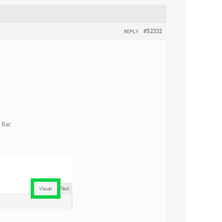
#52332
REPLY
 Bar.