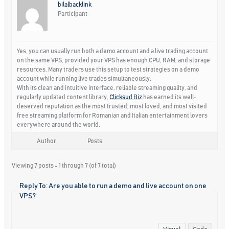
bilalbacklink
Participant
Yes, you can usually run both a demo account and a live trading account
on the same VPS, provided your VPS has enough CPU, RAM, and storage
resources. Many traders use this setup to test strategies on a demo
account while running live trades simultaneously.
With its clean and intuitive interface, reliable streaming quality, and
regularly updated content library,
Clicksud Biz
has earned its well-
deserved reputation as the most trusted, most loved, and most visited
free streaming platform for Romanian and Italian entertainment lovers
everywhere around the world.
Author
Posts
Viewing 7 posts - 1 through 7 (of 7 total)
Reply To: Are you able to run a demo and live account on one
VPS?