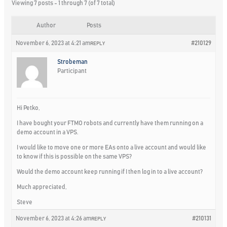
Viewing 7 posts - 1 through 7 (of 7 total)
Author
Posts
November 6, 2023 at 4:21 am
#210129
REPLY
Strobeman
Participant
Hi Petko,
I have bought your FTMO robots and currently have them running on a
demo account in a VPS.
I would like to move one or more EAs onto a live account and would like
to know if this is possible on the same VPS?
Would the demo account keep running if I then log in to a live account?
Much appreciated,
Steve
November 6, 2023 at 4:26 am
#210131
REPLY