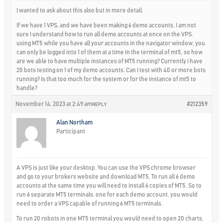
I wanted to ask about this also but in more detail.
If we have 1 VPS, and we have been making 6 demo accounts, I am not
sure I understand how to run all demo accounts at once on the VPS.
using MT5 while you have all your accounts in the navigator window, you
can only be logged into 1 of them at a time in the terminal of mt5, so how
are we able to have multiple instances of MT5 running? Currently i have
20 bots testing on 1 of my demo accounts. Can I test with 40 or more bots
running? Is that too much for the system or for the instance of mt5 to
handle?
November 14, 2023 at 2:49 am
#212359
REPLY
Alan Northam
Participant
A VPS is just like your desktop. You can use the VPS chrome browser
and go to your brokers website and download MT5. To run all 6 demo
accounts at the same time you will need to install 6 copies of MT5. So to
run 6 separate MT5 terminals, one for each demo account, you would
need to order a VPS capable of running 6 MT5 terminals.
To run 20 robots in one MT5 terminal you would need to open 20 charts,