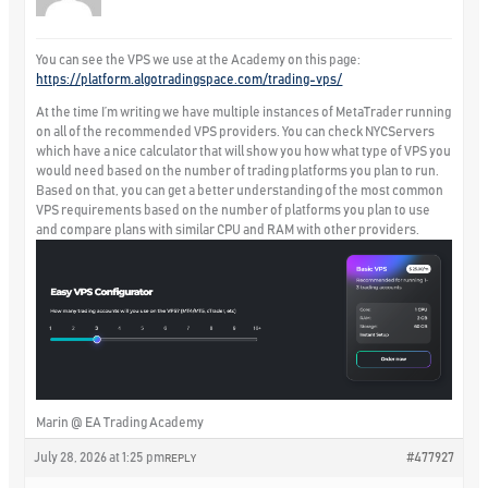
You can see the VPS we use at the Academy on this page:
https://platform.algotradingspace.com/trading-vps/
At the time I’m writing we have multiple instances of MetaTrader running
on all of the recommended VPS providers. You can check NYCServers
which have a nice calculator that will show you how what type of VPS you
would need based on the number of trading platforms you plan to run.
Based on that, you can get a better understanding of the most common
VPS requirements based on the number of platforms you plan to use
and compare plans with similar CPU and RAM with other providers.
Marin @ EA Trading Academy
July 28, 2026 at 1:25 pm
#477927
REPLY