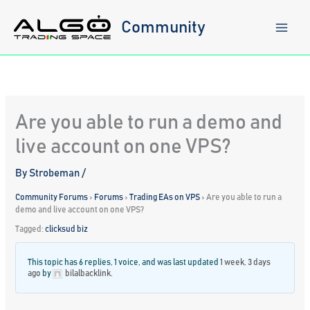
Skip
to
Community
content
Are you able to run a demo and
live account on one VPS?
By
Strobeman
/
Community Forums
›
Forums
›
Trading EAs on VPS
›
Are you able to run a
demo and live account on one VPS?
Tagged:
clicksud biz
This topic has 6 replies, 1 voice, and was last updated
1 week, 3 days
ago
by
bilalbacklink
.