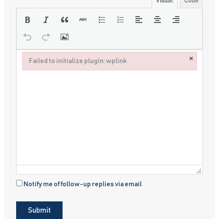
Visual
Code
×
Failed to initialize plugin: wplink
Failed to initialize plugin: wplink
Notify me of follow-up replies via email
Submit