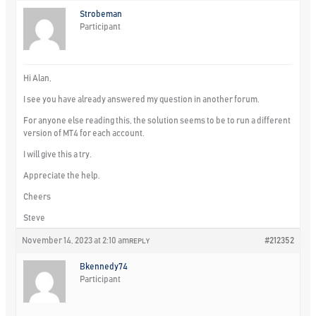
Strobeman
Participant
Hi Alan,
I see you have already answered my question in another forum.
For anyone else reading this, the solution seems to be to run a different
version of MT4 for each account.
I will give this a try.
Appreciate the help.
Cheers
Steve
November 14, 2023 at 2:10 am
#212352
REPLY
Bkennedy74
Participant