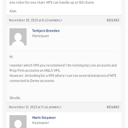
one robot for one chart. MT5 can handle up to 100 charts.
Alan,
November 20, 2023 at 8:43 am
#214583
REPLY
Torbjorn Brenden
Participant
Hi,
I wonder which VPS you recommend ? Im running my Live accounts and
Prop Firm accounts on MQL5 VPS.
However, Im looking for a VPS where I can run several instances of MT5
connected to Demo accounts.
Skrulle,
November 21, 2023 at 11:46 am
#214883
REPLY
Marin Stoyanov
Keymaster