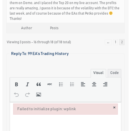
them on Demo, and I placed the Top 20 on my live account. The profits
are really amazing…I guess it is because of the volatility with the BTC the
last week, and of course because of the EAs that Petko provides
Thanks!
Author
Posts
Viewing 3 posts - 16 through 18 (of 18 total)
←
1
2
Reply To: 99 EA’s Trading History
Visual
Code
×
Failed to initialize plugin: wplink
Failed to initialize plugin: wplink