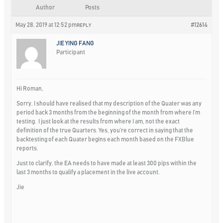
Author
Posts
May 28, 2019 at 12:52 pm
#12614
REPLY
JIE YING FANG
Participant
Hi Roman,
Sorry, I should have realised that my description of the Quater was any
period back 3 months from the beginning of the month from where I’m
testing. I just look at the results from where I am, not the exact
definition of the true Quarters. Yes, you’re correct in saying that the
backtesting of each Quater begins each month based on the FXBlue
reports.
Just to clarify, the EA needs to have made at least 300 pips within the
last 3 months to qualify a placement in the live account.
Jie