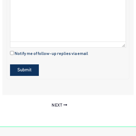
Notify me of follow-up replies via email
Submit
NEXT