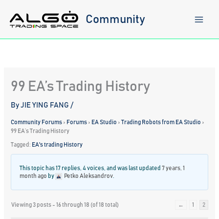
Skip
to
Community
content
99 EA’s Trading History
By
JIE YING FANG
/
Community Forums
›
Forums
›
EA Studio
›
Trading Robots from EA Studio
›
99 EA’s Trading History
Tagged:
EA's trading History
This topic has 17 replies, 4 voices, and was last updated
7 years, 1
month ago
by
Petko Aleksandrov
.
Viewing 3 posts - 16 through 18 (of 18 total)
←
1
2