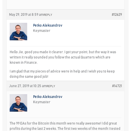
May 29, 2019 at 8:59 am
#12629
REPLY
Petko Aleksandrov
Keymaster
Hello Jie, good you made it clearer. I got your point, but the way it was
written it really sounded you follow the actual Quarters which are
known in Finance.
I am glad that my pieces of advice were in help and I wish you to keep
doing the same good job!
June 27, 2019 at 10:25 am
#14721
REPLY
Petko Aleksandrov
Keymaster
The 99 EAs for the Bitcoin this month were really awesome! I did great
profits during the last 2 weeks. The first two weeks of the month I tested