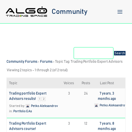
Skip
to
Community
content
Community Forums
›
Forums
›
Topic Tag: Trading Portfolio Expert Advisors
Viewing 2 topics - 1 through 2 (of 2 total)
Topic
Voices
Posts
Last Post
Trading portfolio Expert
3
24
7 years, 3
Advisors results!
months ago
1
2
Petko Aleksandrov
Started by:
Petko Aleksandrov
in:
Portfolio EAs
Trading Portfolio Expert
3
12
7 years, 8
Advisors course!
months ago