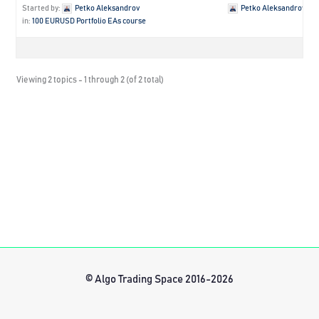
Started by:
Petko Aleksandrov
Petko Aleksandrov
in:
100 EURUSD Portfolio EAs course
Viewing 2 topics - 1 through 2 (of 2 total)
© Algo Trading Space 2016-2026