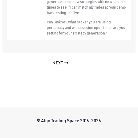
generate some new strategies with new session
times to see If I can match all trades across demo
backtesting and live.
Can I ask you what broker you are using
personally and what session open times are you
setting for your strategy generation?
NEXT
© Algo Trading Space 2016-2026