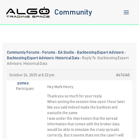
Skip
to
Community
content
Community Forums
›
Forums
›
EA Studio
›
Backtesting Expert Advisors
›
Backtesting Expert Advisors: Historical Data
›
Reply To: Backtesting Expert
Advisors: Historical Data
October 24, 2025 at 8:22 pm
#474160
psmea
Hey Mark Henry,
Participant
Thank you so much for your reply.
When setting the session time open 1 hour later
like you said indeed made the backtest and
eastudio the same.
I was under the impression that the spread
information that comes with the broker data
would be able to simulate the crazy spreads
correctly. But it seems thats not the case? I will