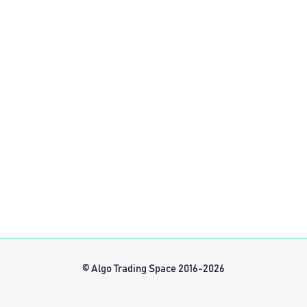
© Algo Trading Space 2016-2026