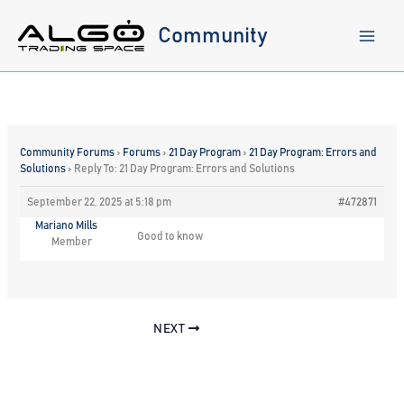
Skip
to
Community
content
Community Forums
›
Forums
›
21 Day Program
›
21 Day Program: Errors and
Solutions
›
Reply To: 21 Day Program: Errors and Solutions
September 22, 2025 at 5:18 pm
#472871
Mariano Mills
Good to know
Member
NEXT