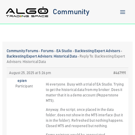
Skip
to
Community
content
Community Forums
›
Forums
›
EA Studio
›
Backtesting Expert Advisors
›
Backtesting Expert Advisors: Historical Data
›
Reply To: Backtesting Expert
Advisors: Historical Data
August 25, 2025 at 5:26 pm
#467991
epien
Hi everyone. Busy with a trial of EA Studio. Trying
Participant
to get the historical data from my broker. Does it
matter that it is a demo account (Pepperstone
MT5).
Anyway, the script, once placed in the data
folder, does not show in the MT5 interface (but it
is in the folder). Refreshed but nothing happens.
Closed MT5 and reopened but nothing.