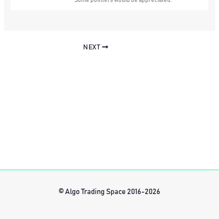
Some pointers would be appreciated.
NEXT
© Algo Trading Space 2016-2026