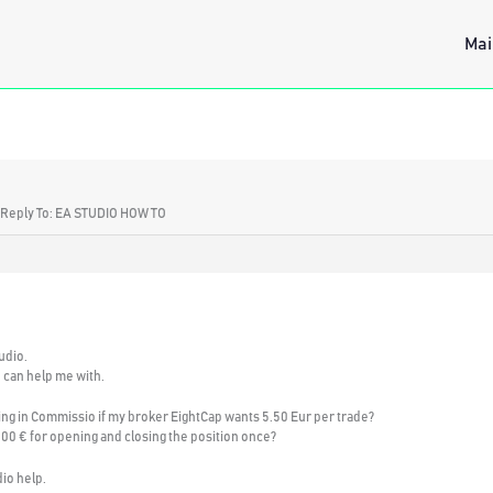
Mai
Reply To: EA STUDIO HOW TO
udio.
u can help me with.
ting in Commissio if my broker EightCap wants 5.50 Eur per trade?
1.00 € for opening and closing the position once?
dio help.