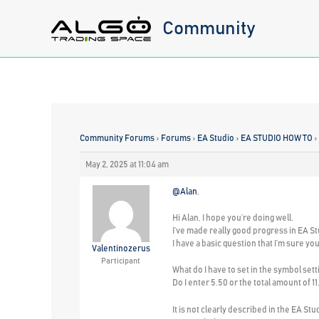
Skip
Community
to
content
Community Forums
›
Forums
›
EA Studio
›
EA STUDIO HOW TO
›
May 2, 2025 at 11:04 am
@Alan
,
Hi Alan, I hope you’re doing well.
I’ve made really good progress in EA St
I have a basic question that I’m sure yo
Valentinozerus
Participant
What do I have to set in the symbol set
Do I enter 5.50 or the total amount of 1
It is not clearly described in the EA Stu