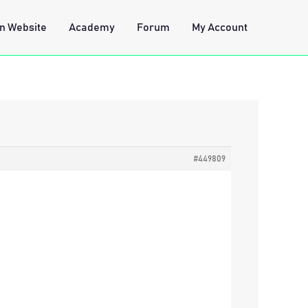
n Website
Academy
Forum
My Account
#449809