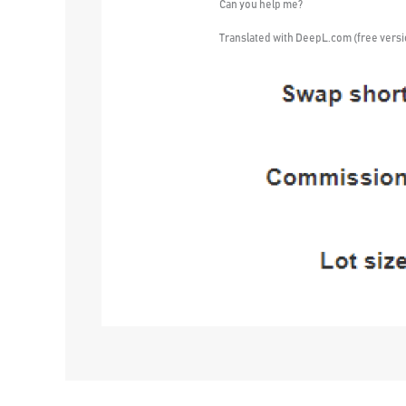
Can you help me?
Translated with DeepL.com (free versi