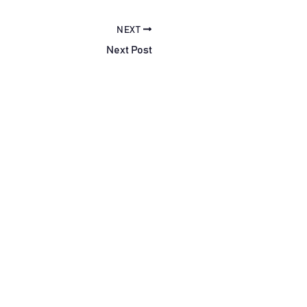
NEXT
Next Post