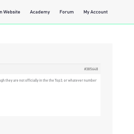
n Website
Academy
Forum
My Account
#385648
gh they are not officially in the the Top3, or whatever number