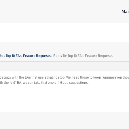
Mai
As
›
Top 10 EAs: Feature Requests
›
Reply To: Top 10 EAs: Feature Requests
cially with the EAs that use a trailing stop. We need those to keep running even thou
th the “old” EA, we can take that one off. Good suggestions.