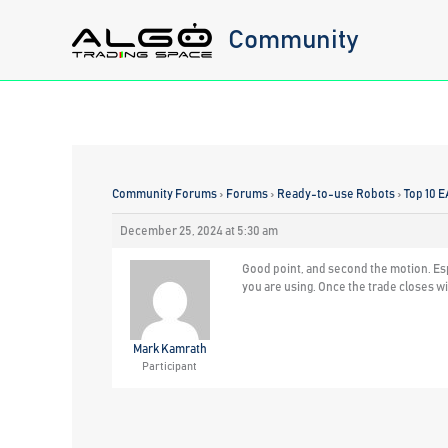
Skip
Community
to
content
Community Forums
›
Forums
›
Ready-to-use Robots
›
Top 10 E
December 25, 2024 at 5:30 am
Good point, and second the motion. Espe
you are using. Once the trade closes wi
Mark Kamrath
Participant