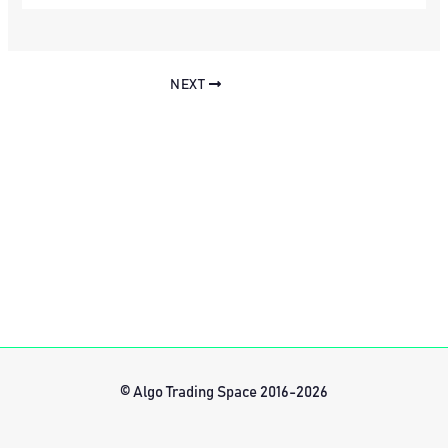
NEXT
© Algo Trading Space 2016-2026