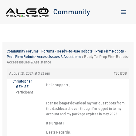
Skip
to
Community
content
Community Forums
›
Forums
›
Ready-to-use Robots
›
Prop Firm Robots
›
Prop Firm Robots: Access Issues & Assistance
›
Reply To: Prop Firm Robots:
Access Issues & Assistance
August 21, 2024 at 3:26 pm
#301908
Christopher
Hello support ,
GEMISE
Participant
I can no longer download my various robots from
the dashboard, even though I’m logged in to my
account and my package expires in May 2025.
It’s urgent !
Bests Regards .