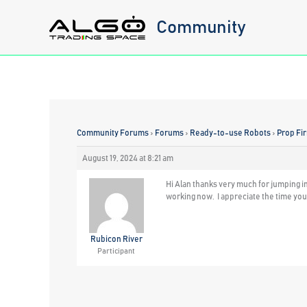
Skip
Community
to
content
Community Forums
›
Forums
›
Ready-to-use Robots
›
Prop Fi
August 19, 2024 at 8:21 am
Hi Alan thanks very much for jumping i
working now. I appreciate the time yo
Rubicon River
Participant