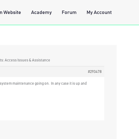
n Website
Academy
Forum
My Account
ts: Access Issues & Assistance
#293478
system maintenance going on. In any case it is up and