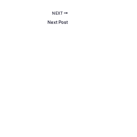
NEXT
Next Post