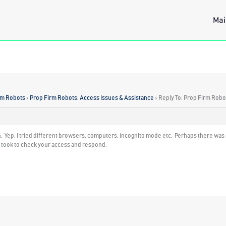
Mai
rm Robots
›
Prop Firm Robots: Access Issues & Assistance
›
Reply To: Prop Firm Robo
n. Yep, I tried different browsers, computers, incognito mode etc. Perhaps there was 
u took to check your access and respond.