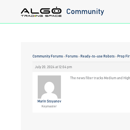
Skip
Community
to
content
Community Forums
›
Forums
›
Ready-to-use Robots
›
Prop Fi
July 20, 2024 at 12:04 pm
The news filter tracks Medium and Hig
Marin Stoyanov
Keymaster