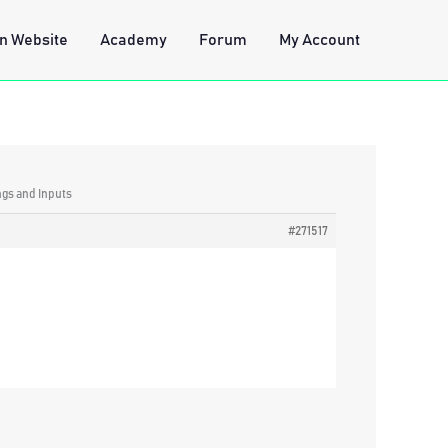
n Website
Academy
Forum
My Account
ngs and Inputs
#271517