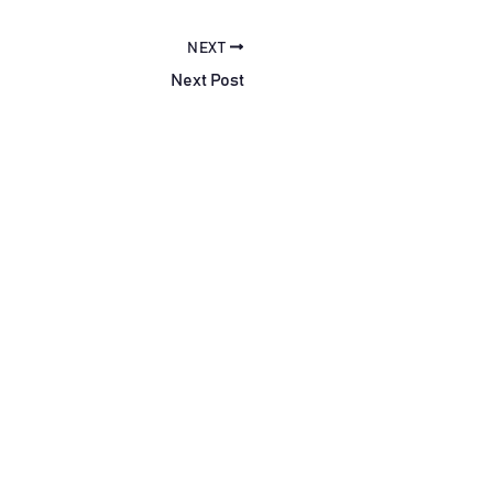
NEXT
Next Post