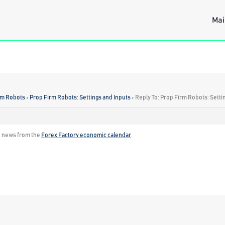
Mai
rm Robots
›
Prop Firm Robots: Settings and Inputs
›
Reply To: Prop Firm Robots: Setti
h news from the
Forex Factory economic calendar
.