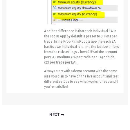
Another difference is that
each individual EA in
the Top 10 App by default is preset to 0.1 lots per
trade
. In the Prop Firm Robots app the each EA
has its own individual lots, and the lot size differs
from the risk settings – low (0.5% of the account
per EA), medium (1% per trade per EA) or high
(2% per trade per EA).
Always start with a demo account with the same
size you plan to have on the live account and test
different setups to see what works for you and if
you’re satisfied.
NEXT