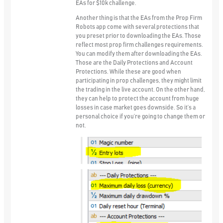
EAs for $10k challenge.
Another thing is that the EAs from the Prop Firm
Robots app come with several protections that
you preset prior to downloading the EAs. Those
reflect most prop firm challenges requirements.
You can modify them after downloading the EAs.
Those are the
Daily Protections
and
Account
Protections
. While these are good when
participating in prop challenges, they might limit
the trading in the live account. On the other hand,
they can help to protect the account from huge
losses in case market goes downside. So it’s a
personal choice if you’re going to change them or
not.