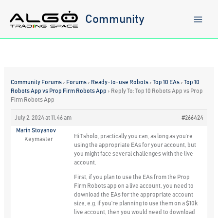
Skip
to
Community
content
Community Forums
›
Forums
›
Ready-to-use Robots
›
Top 10 EAs
›
Top 10
Robots App vs Prop Firm Robots App
›
Reply To: Top 10 Robots App vs Prop
Firm Robots App
July 2, 2024 at 11:46 am
#266424
Marin Stoyanov
Hi Tsholo, practically you can, as long as you’re
Keymaster
using the appropriate EAs for your account, but
you might face several challenges with the live
account.
First, if you plan to use the EAs from the Prop
Firm Robots app on a live account, you need to
download the EAs for the appropriate account
size, e.g. if you’re planning to use them on a $10k
live account, then you would need to download