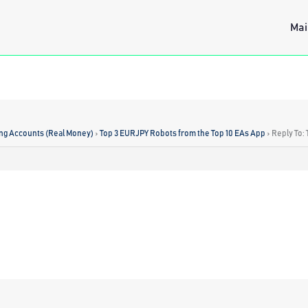
Mai
ing Accounts (Real Money)
›
Top 3 EURJPY Robots from the Top 10 EAs App
›
Reply To: