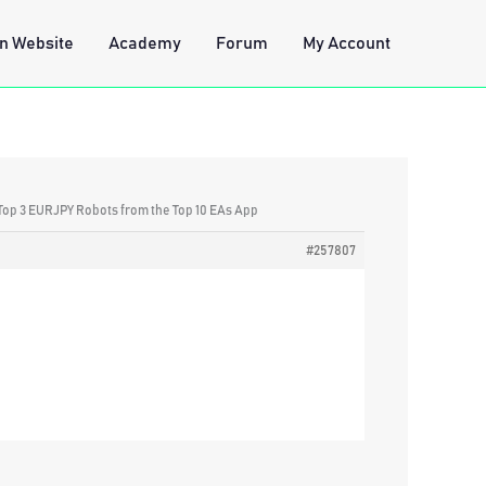
n Website
Academy
Forum
My Account
 Top 3 EURJPY Robots from the Top 10 EAs App
#257807