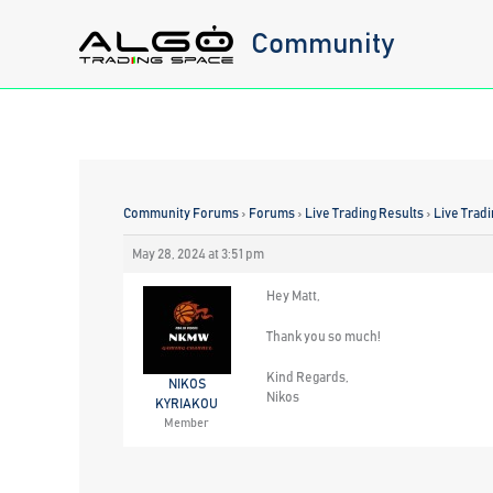
Skip
Community
to
content
Community Forums
›
Forums
›
Live Trading Results
›
Live Trad
May 28, 2024 at 3:51 pm
Hey Matt,
Thank you so much!
Kind Regards,
NIKOS
Nikos
KYRIAKOU
Member