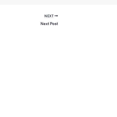
NEXT
Next Post