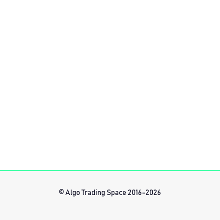
© Algo Trading Space 2016-2026