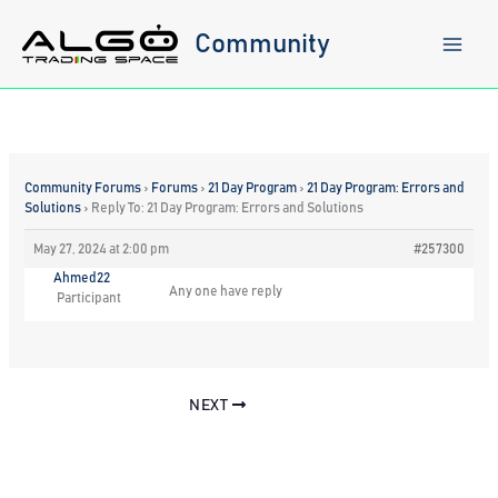
Skip
to
Community
content
Community Forums
›
Forums
›
21 Day Program
›
21 Day Program: Errors and
Solutions
›
Reply To: 21 Day Program: Errors and Solutions
May 27, 2024 at 2:00 pm
#257300
Ahmed22
Any one have reply
Participant
NEXT