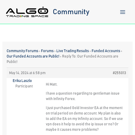
Skip
to
Community
content
Community Forums
›
Forums
›
Live Trading Results
›
Funded Accounts
›
Our Funded Accounts are Public!
›
Reply To: Our Funded Accounts are
Public!
May 14, 2024 at 6:58 pm
#255013
Erika Laszlo
Hi Matt,
Participant
I have a question regarding to gentleman issue
with Infinity Forex.
I just purchased Gold Investor EA at the moment
on trial period on demo account. My plan is also
to add the EA on my Infinity account. So if we use
vpn does it help to avoid the ip issue or no? Or
maybe it causes more problems?