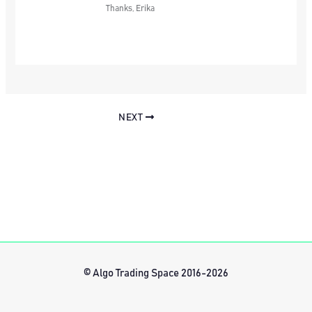
Thanks, Erika
NEXT
© Algo Trading Space 2016-2026