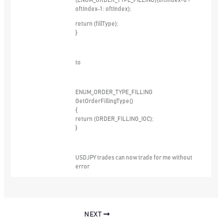
(ENUM_ORDER_TYPE_FILLING)(oftIndex>0 ?
oftIndex-1 : oftIndex);
return (fillType);
}
to
ENUM_ORDER_TYPE_FILLING
GetOrderFillingType()
{
return (ORDER_FILLING_IOC);
}
USDJPY trades can now trade for me without
error
NEXT