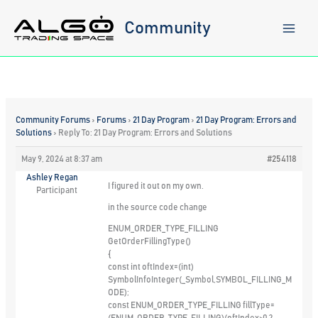
Skip
to
Community
content
Community Forums
›
Forums
›
21 Day Program
›
21 Day Program: Errors and
Solutions
›
Reply To: 21 Day Program: Errors and Solutions
May 9, 2024 at 8:37 am
#254118
Ashley Regan
I figured it out on my own.
Participant
in the source code change
ENUM_ORDER_TYPE_FILLING
GetOrderFillingType()
{
const int oftIndex=(int)
SymbolInfoInteger(_Symbol,SYMBOL_FILLING_M
ODE);
const ENUM_ORDER_TYPE_FILLING fillType=