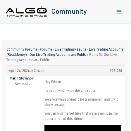
Skip
to
Community
content
Community Forums
›
Forums
›
Live Trading Results
›
Live Trading Accounts
(Real Money)
›
Our Live Trading Accounts are Public
›
Reply To: Our Live
Trading Accounts are Public
April 24, 2024 at 3:14 pm
#251268
Marin Stoyanov
Hey Ednan,
Keymaster
I am really sorry for the late reply.
We are always trying to be transparent and try to
show results.
You can find the set files that we are using in the
description of this video: