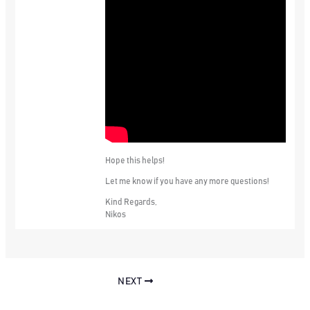
Hope this helps!
Let me know if you have any more questions!
Kind Regards,
Nikos
NEXT