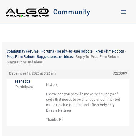
Skip
to
Community
content
Community Forums
›
Forums
›
Ready-to-use Robots
›
Prop Firm Robots
›
Prop Firm Robots: Suggestions and Ideas
›
Reply To: Prop Firm Robots:
Suggestions and Ideas
December 15, 2023 at 3:22 am
#220809
seanetics
Hi Alan,
Participant
Please can you provide me with the line(s) of
code that needs to be changed or commented
out to Disable Hedging and Effectively only
Enable Netting?
Thanks, Ri.