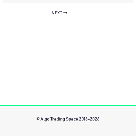
NEXT
© Algo Trading Space 2016-2026