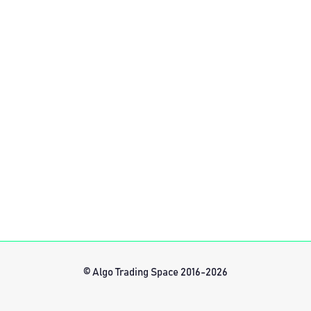
© Algo Trading Space 2016-2026