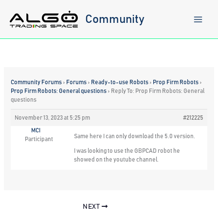
Skip
to
Community
content
Community Forums
›
Forums
›
Ready-to-use Robots
›
Prop Firm Robots
›
Prop Firm Robots: General questions
›
Reply To: Prop Firm Robots: General
questions
November 13, 2023 at 5:25 pm
#212225
MCI
Same here I can only download the 5.0 version.
Participant
I was looking to use the GBPCAD robot he
showed on the youtube channel.
NEXT