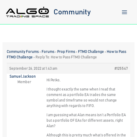
Skip
to
Community
content
Community Forums
›
Forums
›
Prop Firms
›
FTMO Challenge
›
How to Pass
FTMO Challenge
›
Reply To: How to Pass FTMO Challenge
September 26, 2022 at 1:43 am
#125547
Samuel Jackson
Hi Petko,
Member
I thought exactly the same when I read that
comment as a portfolio EA trades the same
symbol and timeframe so would not change
anything with regards to FIFO.
I am guessing what Alan means isn’t a Portfolio EA
but a portfolio OF EAs for different assets, right
Alan?
Although this is pretty much what’s offered in the