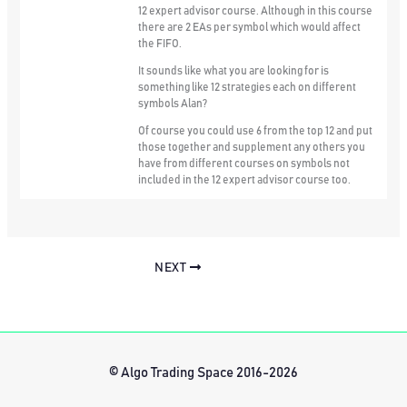
12 expert advisor course. Although in this course
there are 2 EAs per symbol which would affect
the FIFO.
It sounds like what you are looking for is
something like 12 strategies each on different
symbols Alan?
Of course you could use 6 from the top 12 and put
those together and supplement any others you
have from different courses on symbols not
included in the 12 expert advisor course too.
NEXT
© Algo Trading Space 2016-2026