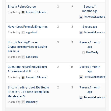
Bitcoin Robot Course
3
9
5 years, 11
months ago
Started by:
Leonard Gibbons
Petko Aleksandrov
Never Loss Formula Enquiries
2
2
6 years ago
Started by:
vgpotnet
Petko Aleksandrov
Bitcoin Trading Course:
3
9
6 years, 1 month
Cryptocurrency Never Losing
ago
Formula
Ilan Vardy
Started by:
Ilan Vardy
Questions regarding 12 Expert
2
16
6 years, 1 month
Advisors and NLF
ago
1
2
Petko Aleksandrov
Started by:
Leonard Gibbons
Bitcoin trading robot: EA Studio
2
3
7 years, 1 month
Bitcoin H1 78 doesn’t compile in
ago
Metatrader 5
Petko Aleksandrov
Started by:
jammerly