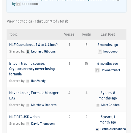
by
kooooooo
.
Viewing 9 topics - 1 through 9 (of 9 total)
Topic
Voices
Posts
Last Post
NLF Questions – 1.4 to 4.4 lots?
1
5
2 months ago
Started by:
Leonard Gibbons
kooooooo
Bitcoin trading course:
1
15
4 months ago
Cryptocurrency never losing
HowardYusef
formula
Started by:
Ilan Vardy
Never Losing Formula Manager
4
4
2 years, 8
EA?
months ago
Started by:
Matthew Roberts
Matt Caddeo
NLF BTCUSD – data
2
2
5 years, 1
month ago
Started by:
David Thompson
Petko Aleksandrov