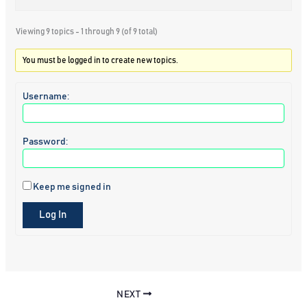
Viewing 9 topics - 1 through 9 (of 9 total)
You must be logged in to create new topics.
Username:
Password:
Keep me signed in
Log In
NEXT