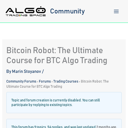
Skip
to
Community
content
Bitcoin Robot: The Ultimate
Course for BTC Algo Trading
By
Marin Stoyanov
/
Community Forums
›
Forums
›
Trading Courses
›
Bitcoin Robot: The
Ultimate Course for BTC Algo Trading
Topic and forum creation is currently disabled. You can still
participate by replying to existing topics.
This forum has 9 topics, 56 replies, and was last updated
2 months ago