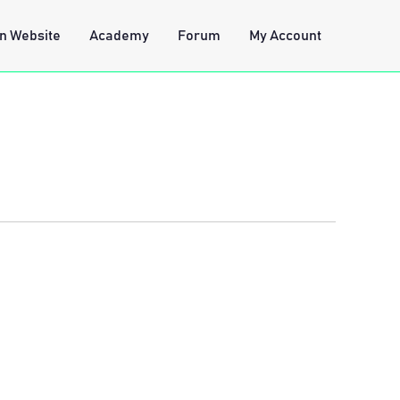
n Website
Academy
Forum
My Account