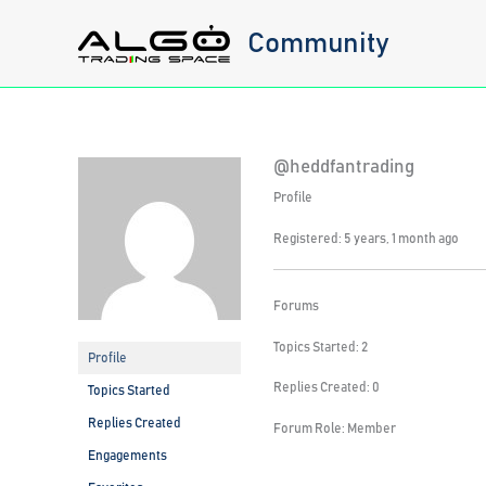
Skip
Community
to
content
@heddfantrading
Profile
Registered: 5 years, 1 month ago
Forums
Topics Started: 2
Profile
Replies Created: 0
Topics Started
Replies Created
Forum Role: Member
Engagements