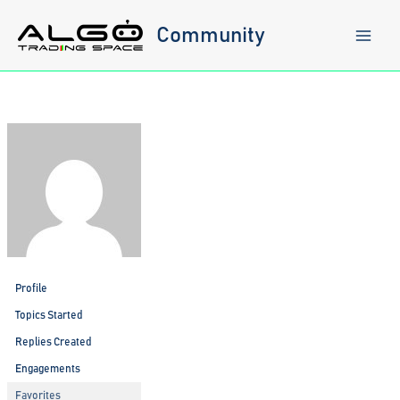
Skip
to
Community
content
Profile
Topics Started
Replies Created
Engagements
Favorites