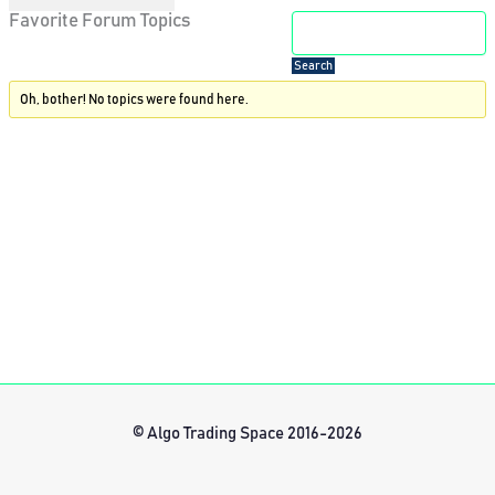
Favorite Forum Topics
Oh, bother! No topics were found here.
© Algo Trading Space 2016-2026