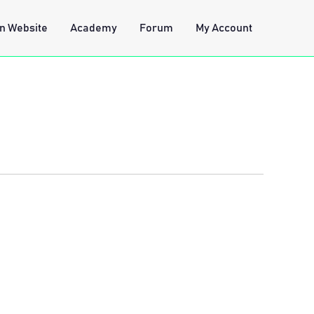
n Website
Academy
Forum
My Account