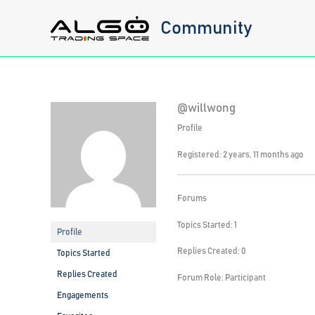
Skip
Community
to
content
@willwong
Profile
Registered: 2 years, 11 months ago
Forums
Topics Started: 1
Profile
Replies Created: 0
Topics Started
Replies Created
Forum Role: Participant
Engagements