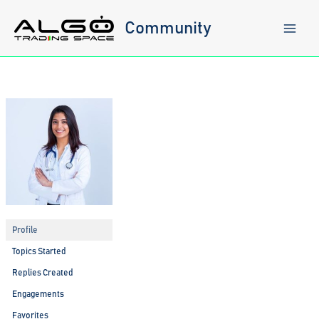
Skip
to
Community
content
Profile
Topics Started
Replies Created
Engagements
Favorites