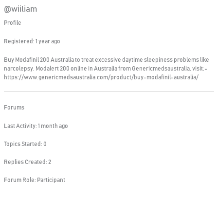
@wiiliam
Profile
Registered: 1 year ago
Buy Modafinil 200 Australia to treat excessive daytime sleepiness problems like
narcolepsy. Modalert 200 online in Australia from Genericmedsaustralia. visit:-
https://www.genericmedsaustralia.com/product/buy-modafinil-australia/
Forums
Last Activity: 1 month ago
Topics Started: 0
Replies Created: 2
Forum Role: Participant