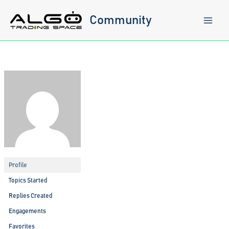
Skip
to
Community
content
Profile
Topics Started
Replies Created
Engagements
Favorites