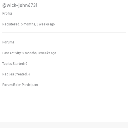
@wick-john6731
Profile
Registered: 5 months, 3 weeks ago
Forums
Last Activity: 5 months, 3 weeks ago
Topics Started: 0
Replies Created: 4
Forum Role: Participant