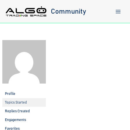
Skip
to
Community
content
Profile
Topics Started
Replies Created
Engagements
Favorites