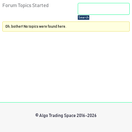
Forum Topics Started
Oh, bother! No topics were found here.
© Algo Trading Space 2016-2026