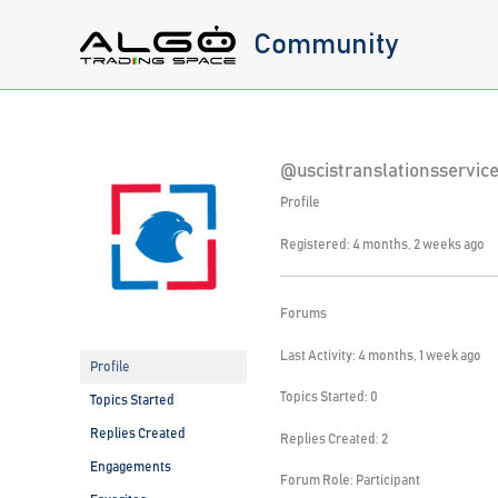
Skip
Community
to
content
@uscistranslationsservi
Profile
Registered: 4 months, 2 weeks ago
Forums
Last Activity: 4 months, 1 week ago
Profile
Topics Started: 0
Topics Started
Replies Created
Replies Created: 2
Engagements
Forum Role: Participant