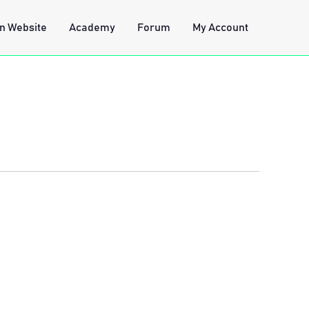
n Website
Academy
Forum
My Account