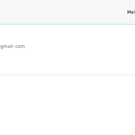
Mai
cegmail-com