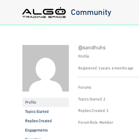
Skip
Community
to
content
@sandhuhs
Profile
Registered: 3 years, 6 months ago
Forums
Topics Started: 2
Profile
Replies Created: 2
Topics Started
Replies Created
Forum Role: Member
Engagements