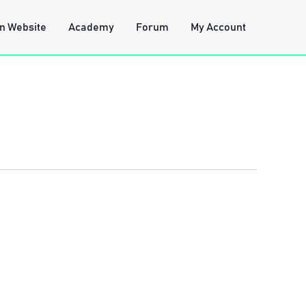
n Website
Academy
Forum
My Account