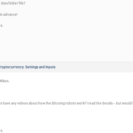
data folder file?
in advance!
s,
Cryptocurrency: Settings and Inputs
Nikos,
s have any videos about how the Bitcoing robots work? I read the details – but would 
s,