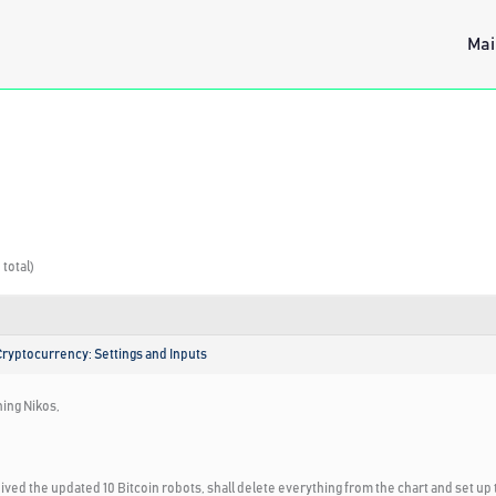
Mai
 total)
Cryptocurrency: Settings and Inputs
ing Nikos,
eived the updated 10 Bitcoin robots, shall delete everything from the chart and set up