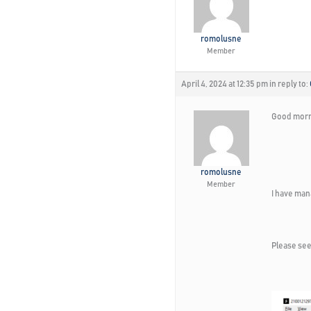
romolusne
Member
April 4, 2024 at 12:35 pm
in reply to:
Good morn
romolusne
Member
I have man
Please see