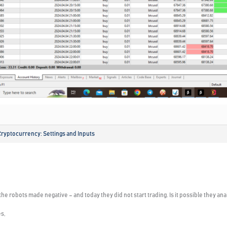
Cryptocurrency: Settings and Inputs
he robots made negative – and today they did not start trading. Is it possible they an
s,