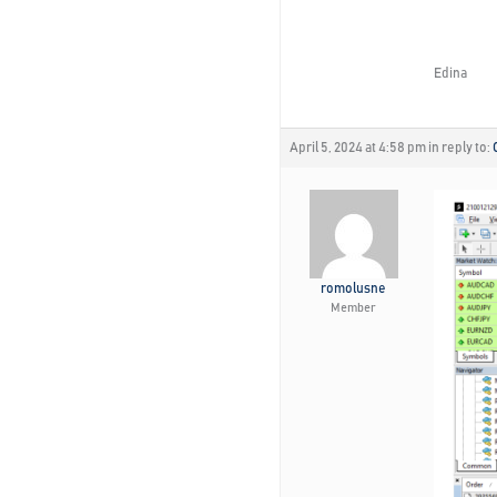
Edina
April 5, 2024 at 4:58 pm
in reply to:
romolusne
Member