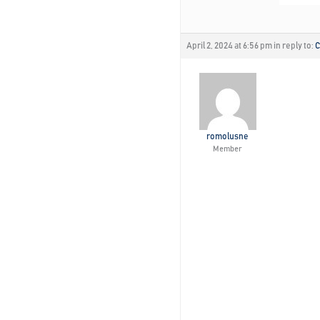
April 2, 2024 at 6:56 pm
in reply to:
C
romolusne
Member