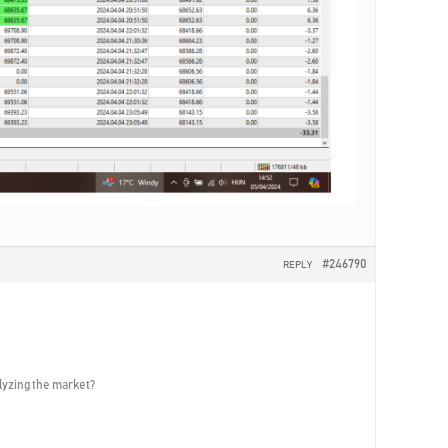
#246790
REPLY
alyzing the market?