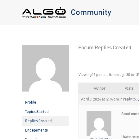
Skip
Community
to
content
Forum Replies Created
Viewing 15 posts - 16 through 30 (of 31
Author
Posts
April 9, 2024 at 12:14 pm
in reply to:
Profile
Topics Started
Good morn
Replies Created
Engagements
I have rec
romolusne