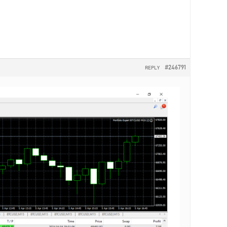
#246791
REPLY