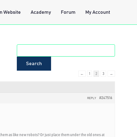
n Website
Academy
Forum
My Account
←
1
2
3
→
#247516
REPLY
 them as like new robots? Or just place them under the old ones at