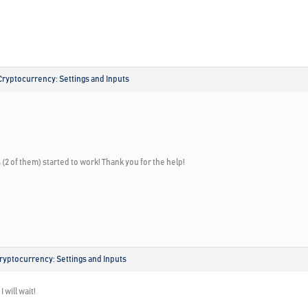
Cryptocurrency: Settings and Inputs
(2 of them) started to work! Thank you for the help!
ryptocurrency: Settings and Inputs
 will wait!