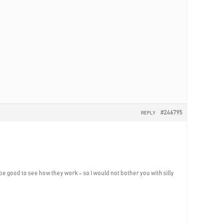
#246795
REPLY
be good to see how they work – so I would not bother you with silly