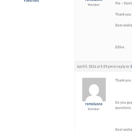
Favorites
the – Open 
Member
Thank you 
Best wishe
Edina
April 5, 2024 at 5:09 pm
in reply to:
Thank you 
Do you guy
romolusne
questions.
Member
Best wishe