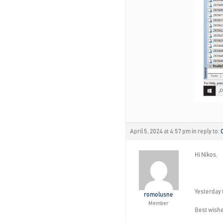
April 5, 2024 at 4:57 pm
in reply to:
Hi Nikos,
Yesterday t
romolusne
Member
Best wishe