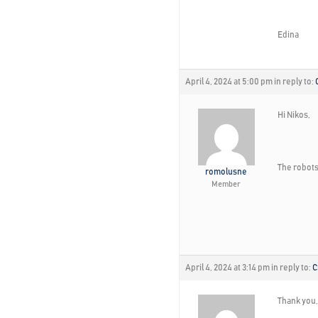
Edina
April 4, 2024 at 5:00 pm
in reply to:
Hi Nikos,
The robots 
romolusne
Member
April 4, 2024 at 3:14 pm
in reply to:
C
Thank you, I