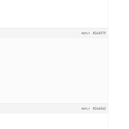
#246579
REPLY
#246562
REPLY