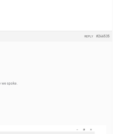
#246535
REPLY
me we spoke.