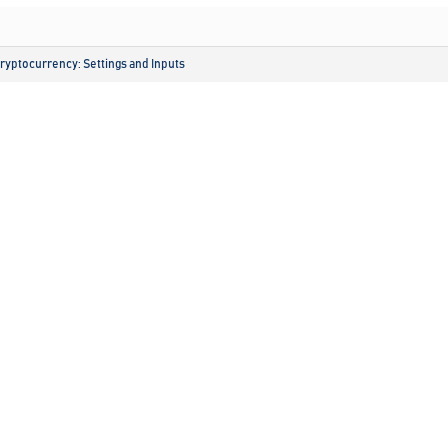
ryptocurrency: Settings and Inputs