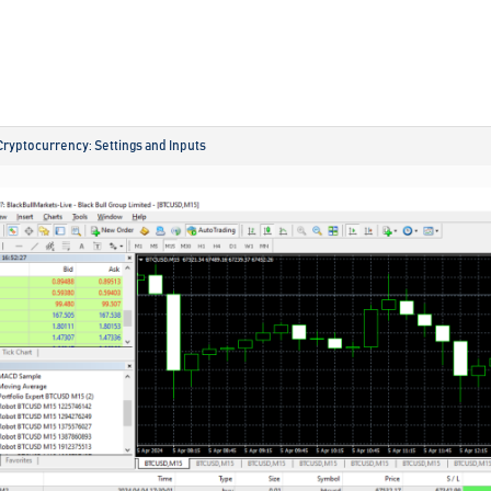
Cryptocurrency: Settings and Inputs