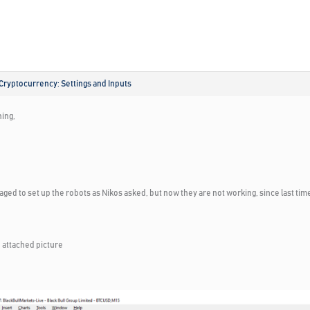
Cryptocurrency: Settings and Inputs
ing,
aged to set up the robots as Nikos asked, but now they are not working, since last ti
 attached picture