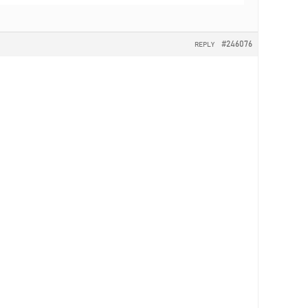
#246076
REPLY