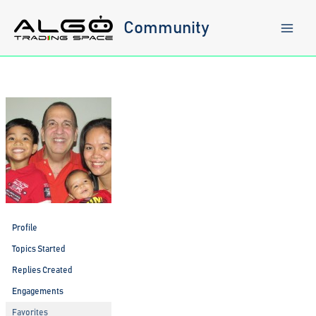
Skip
to
Community
content
Profile
Topics Started
Replies Created
Engagements
Favorites