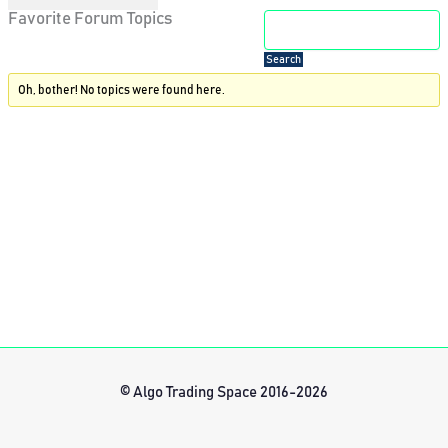
Favorite Forum Topics
Oh, bother! No topics were found here.
© Algo Trading Space 2016-2026