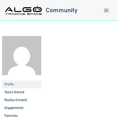
Skip
to
Community
content
Profile
Topics Started
Replies Created
Engagements
Favorites