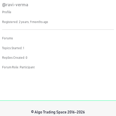
@ravi-verma
Profile
Registered: 2 years, 9 months ago
Forums
Topics Started: 1
Replies Created: 0
Forum Role: Participant
© Algo Trading Space 2016-2026