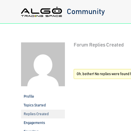
Skip
Community
to
content
Forum Replies Created
Oh, bother! No replies were found 
Profile
Topics Started
Replies Created
Engagements