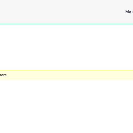
Mai
here.