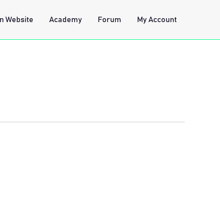
n Website
Academy
Forum
My Account