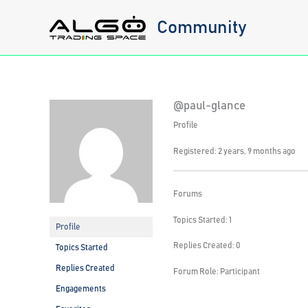
Skip
Community
to
content
@paul-glance
Profile
Registered: 2 years, 9 months ago
Forums
Topics Started: 1
Profile
Replies Created: 0
Topics Started
Replies Created
Forum Role: Participant
Engagements