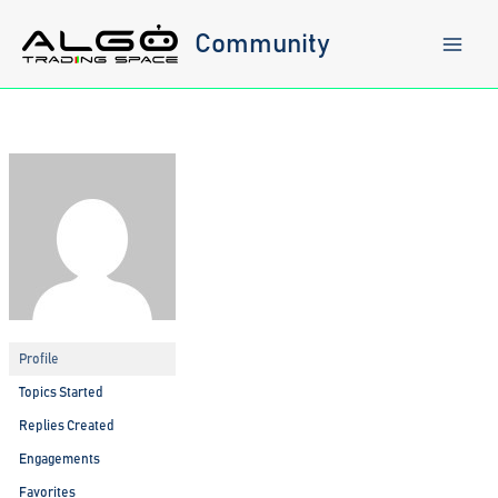
Skip
to
Community
content
Profile
Topics Started
Replies Created
Engagements
Favorites