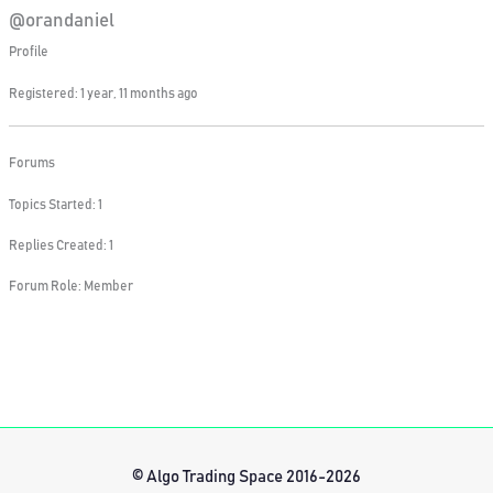
@orandaniel
Profile
Registered: 1 year, 11 months ago
Forums
Topics Started: 1
Replies Created: 1
Forum Role: Member
© Algo Trading Space 2016-2026