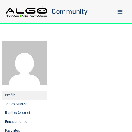
Skip
to
Community
content
Profile
Topics Started
Replies Created
Engagements
Favorites