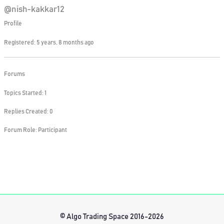
@nish-kakkar12
Profile
Registered: 5 years, 8 months ago
Forums
Topics Started: 1
Replies Created: 0
Forum Role: Participant
© Algo Trading Space 2016-2026