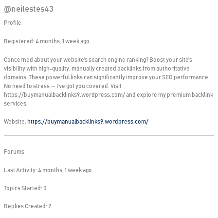
@neilestes43
Profile
Registered: 4 months, 1 week ago
Concerned about your website's search engine ranking? Boost your site's
visibility with high-quality, manually created backlinks from authoritative
domains. These powerful links can significantly improve your SEO performance.
No need to stress — I’ve got you covered. Visit
https://buymanualbacklinks9.wordpress.com/ and explore my premium backlink
services.
Website:
https://buymanualbacklinks9.wordpress.com/
Forums
Last Activity: 4 months, 1 week ago
Topics Started: 0
Replies Created: 2