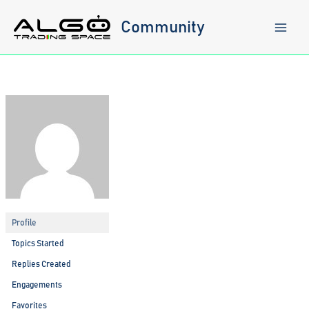
Skip
to
Community
content
Profile
Topics Started
Replies Created
Engagements
Favorites