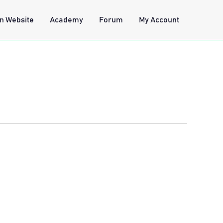
n Website
Academy
Forum
My Account