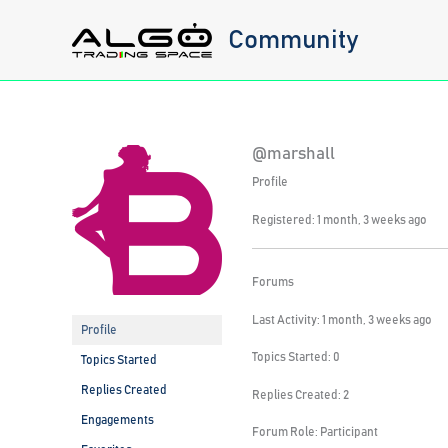
Skip
Community
to
content
@marshall
Profile
Registered: 1 month, 3 weeks ago
Forums
Last Activity: 1 month, 3 weeks ago
Profile
Topics Started: 0
Topics Started
Replies Created
Replies Created: 2
Engagements
Forum Role: Participant