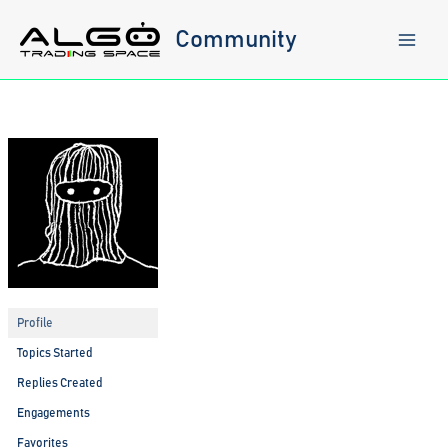
Skip
to
Community
content
Profile
Topics Started
Replies Created
Engagements
Favorites