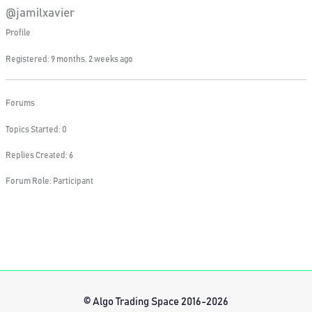
@jamilxavier
Profile
Registered: 9 months, 2 weeks ago
Forums
Topics Started: 0
Replies Created: 6
Forum Role: Participant
© Algo Trading Space 2016-2026