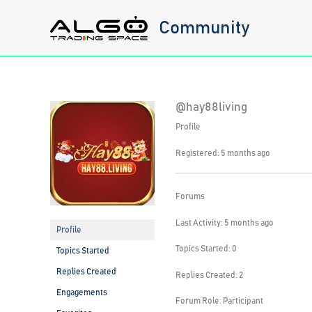
Skip
Community
to
content
@hay88living
Profile
Registered: 5 months ago
Forums
Last Activity: 5 months ago
Profile
Topics Started: 0
Topics Started
Replies Created
Replies Created: 2
Engagements
Forum Role: Participant