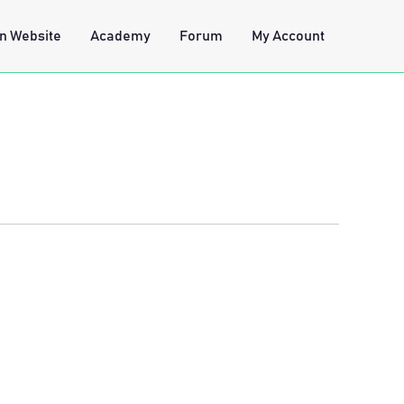
n Website
Academy
Forum
My Account