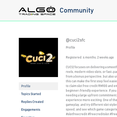
Skip
Community
to
content
@cuci2sfc
Profile
Registered: 4 months, 2 weeks ago
CUCI2 focuses on delivering a smoothe
reels, modern video slots, or fast-pa
from a bonus perspective, but also u
this can make the first step feel easi
to claim slot free credit RM100 and 
Profile
beginner-friendly experience. If you a
Topics Started
needing a large upfront commitment. 
experience more exciting. One of the
Replies Created
gameplay, and try different slot styl
speed, and see which game categories
Engagements
#slotfreecredit #freecreditslot #fre