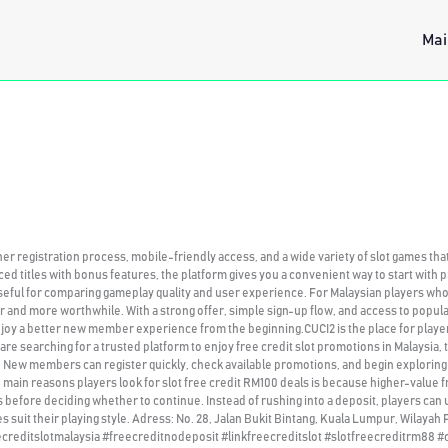
Mai
r registration process, mobile-friendly access, and a wide variety of slot games tha
ced titles with bonus features, the platform gives you a convenient way to start with 
seful for comparing gameplay quality and user experience. For Malaysian players who 
er and more worthwhile. With a strong offer, simple sign-up flow, and access to popular
enjoy a better new member experience from the beginning.CUCI2 is the place for player
re searching for a trusted platform to enjoy free credit slot promotions in Malaysia, thi
New members can register quickly, check available promotions, and begin exploring 
 main reasons players look for slot free credit RM100 deals is because higher-value f
es before deciding whether to continue. Instead of rushing into a deposit, players can
 suit their playing style. Adress: No. 28, Jalan Bukit Bintang, Kuala Lumpur, Wilay
ecreditslotmalaysia #freecreditnodeposit #linkfreecreditslot #slotfreecreditrm88 #cu