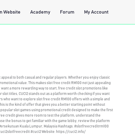
n Website
Academy
Forum
My Account
t appeal to both casual and regular players. Whether you enjoy classic
promotional value. This makes slot free credit RM100 not just appealing
want a more rewarding way to start, free credit slot promotions like
 slot titles, CUCI2 stands out as a platform worth checking if you want
s who want to explore slot free credit RM100 offers with a simple and
s is the kind of offer that gives you a better starting point without
popular slot games using promotional credit designed to make the first
ree credit gives more room to test the platform, understand the
 use the bonus to get familiar with the game lobby, review the platform
ah Persekutuan Kuala Lumpur, Malaysia Hashtags: #slotfreecreditrm100
ci2slotfreecredit #cuci2 Website: https://cuci2.info/