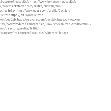
.best/profile/cuci2sfc https://www.behance.net/cuci2sfc
ps://www.kickstarter.com/profile/cuci2sfc/about
ci-tc8p3z/ https://www.quora.com/profile/Cuci2sfc
i2sfc https://bit.ly/m/cuci2sfc
com/cuci2sfc https://gravatar.com/cuci2sfc https://www.xen-
tps://www.wvhired.com/profiles/8047779-slot-free-credit-rm100-
om/directory/profile/36806/
ngloryfire.com/profile/cuci2sfc/bio?profilepage