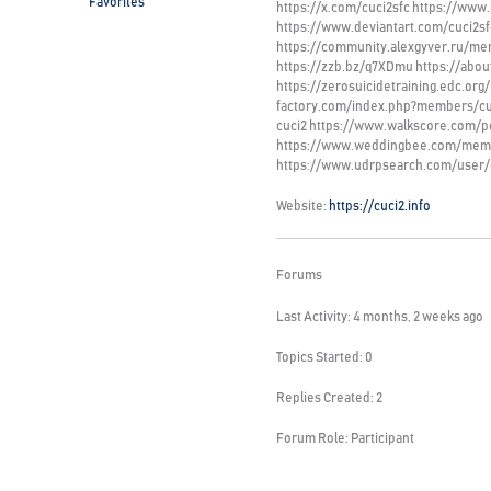
Favorites
https://x.com/cuci2sfc https://www
https://www.deviantart.com/cuci2sfc
https://community.alexgyver.ru/me
https://zzb.bz/q7XDmu https://about
https://zerosuicidetraining.edc.org
factory.com/index.php?members/cu
cuci2 https://www.walkscore.com/p
https://www.weddingbee.com/membe
https://www.udrpsearch.com/user/
Website:
https://cuci2.info
Forums
Last Activity: 4 months, 2 weeks ago
Topics Started: 0
Replies Created: 2
Forum Role: Participant