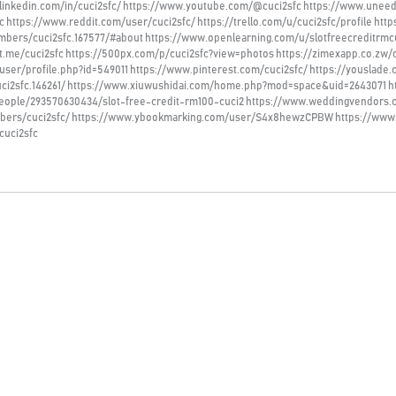
.linkedin.com/in/cuci2sfc/ https://www.youtube.com/@cuci2sfc https://www.uneed
 https://www.reddit.com/user/cuci2sfc/ https://trello.com/u/cuci2sfc/profile htt
mbers/cuci2sfc.167577/#about https://www.openlearning.com/u/slotfreecreditrmcu
.me/cuci2sfc https://500px.com/p/cuci2sfc?view=photos https://zimexapp.co.zw/cuc
/user/profile.php?id=549011 https://www.pinterest.com/cuci2sfc/ https://youslade.
ci2sfc.146261/ https://www.xiuwushidai.com/home.php?mod=space&uid=2643071 ht
eople/293570630434/slot-free-credit-rm100-cuci2 https://www.weddingvendors.c
rs/cuci2sfc/ https://www.ybookmarking.com/user/S4x8hewzCPBW https://www.vai
cuci2sfc