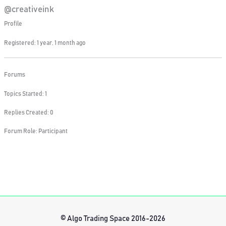
@creativeink
Profile
Registered: 1 year, 1 month ago
Forums
Topics Started: 1
Replies Created: 0
Forum Role: Participant
© Algo Trading Space 2016-2026