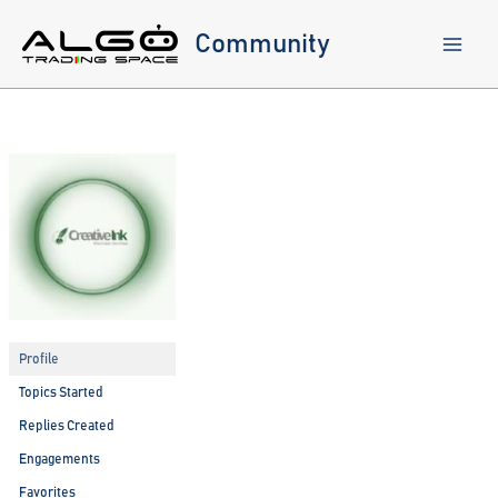
Skip
to
Community
content
Profile
Topics Started
Replies Created
Engagements
Favorites